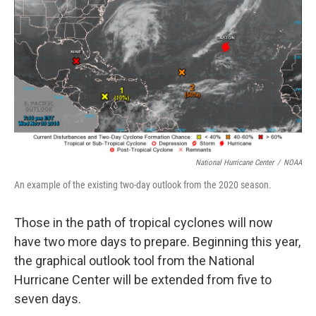
r
I
n
National Hurricane Center
/
NOAA
An example of the existing two-day outlook from the 2020 season.
Those in the path of tropical cyclones will now
have two more days to prepare. Beginning this year,
the graphical outlook tool from the National
Hurricane Center will be extended from five to
seven days.