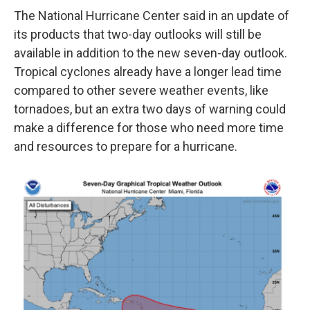
The National Hurricane Center said in an update of
its products that two-day outlooks will still be
available in addition to the new seven-day outlook.
Tropical cyclones already have a longer lead time
compared to other severe weather events, like
tornadoes, but an extra two days of warning could
make a difference for those who need more time
and resources to prepare for a hurricane.