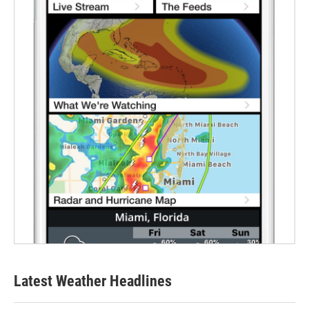
Latest Weather Headlines