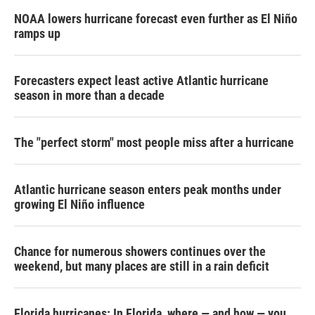
NOAA lowers hurricane forecast even further as El Niño
ramps up
Forecasters expect least active Atlantic hurricane
season in more than a decade
The "perfect storm" most people miss after a hurricane
Atlantic hurricane season enters peak months under
growing El Niño influence
Chance for numerous showers continues over the
weekend, but many places are still in a rain deficit
Florida hurricanes: In Florida, where — and how — you