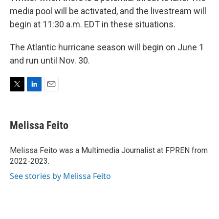
media pool will be activated, and the livestream will
begin at 11:30 a.m. EDT in these situations.
The Atlantic hurricane season will begin on June 1
and run until Nov. 30.
T
L
E
w
i
m
i
n
a
t
k
i
Melissa Feito
t
e
l
e
d
r
I
Melissa Feito was a Multimedia Journalist at FPREN from
n
2022-2023.
See stories by Melissa Feito