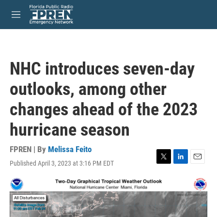
Skip to main content
S
e
M
a
e
r
n
c
u
h
NHC introduces seven-day
u
e
outlooks, among other
r
y
changes ahead of the 2023
hurricane season
FPREN | By
Melissa Feito
Published April 3, 2023 at 3:16 PM EDT
T
L
E
w
i
m
i
n
a
t
k
i
t
e
l
e
d