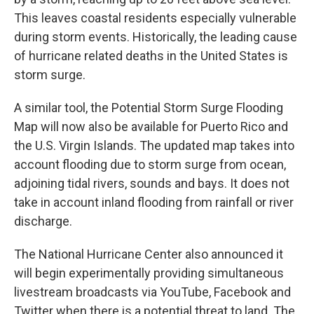
This leaves coastal residents especially vulnerable
during storm events. Historically, the leading cause
of hurricane related deaths in the United States is
storm surge.
A similar tool, the Potential Storm Surge Flooding
Map will now also be available for Puerto Rico and
the U.S. Virgin Islands. The updated map takes into
account flooding due to storm surge from ocean,
adjoining tidal rivers, sounds and bays. It does not
take in account inland flooding from rainfall or river
discharge.
The National Hurricane Center also announced it
will begin experimentally providing simultaneous
livestream broadcasts via YouTube, Facebook and
Twitter when there is a potential threat to land. The