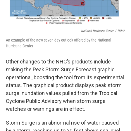
National Hurricane Center
/
NOAA
An example of the new seven-day outlook offered by the National
Hurricane Center
Other changes to the NHC’s products include
making the Peak Storm Surge Forecast graphic
operational, boosting the tool from its experimental
status. The graphical product displays peak storm
surge inundation values pulled from the Tropical
Cyclone Public Advisory when storm surge
watches or warnings are in effect.
Storm Surge is an abnormal rise of water caused
by a storm, reaching up to 20 feet above sea level.