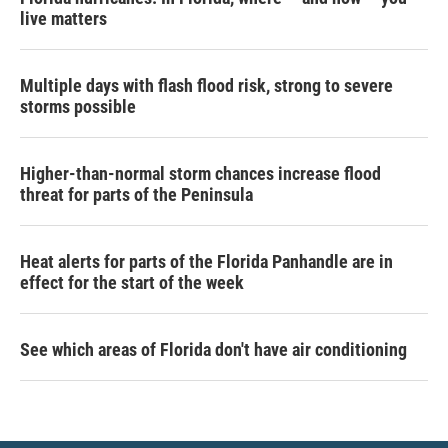
live matters
Multiple days with flash flood risk, strong to severe
storms possible
Higher-than-normal storm chances increase flood
threat for parts of the Peninsula
Heat alerts for parts of the Florida Panhandle are in
effect for the start of the week
See which areas of Florida don't have air conditioning