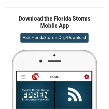
Download the Florida Storms
Mobile App
Visit FloridaStorms.org/download