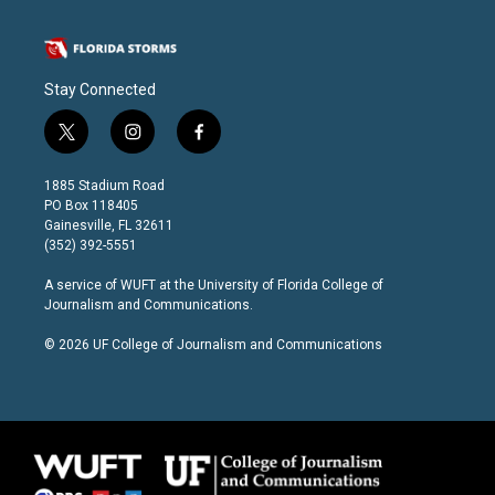
Stay Connected
t
i
f
w
n
a
i
s
c
1885 Stadium Road
t
t
e
PO Box 118405
t
a
b
Gainesville, FL 32611
e
g
o
(352) 392-5551
r
r
o
a
k
A service of
WUFT
at the
University of Florida College of
m
Journalism and Communications
.
© 2026 UF College of Journalism and Communications