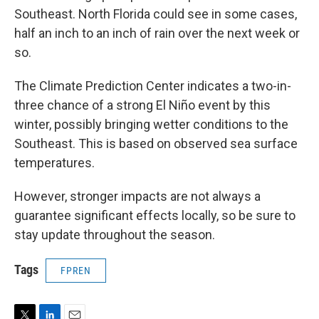
Southeast. North Florida could see in some cases,
half an inch to an inch of rain over the next week or
so.
The Climate Prediction Center indicates a two-in-
three chance of a strong El Niño event by this
winter, possibly bringing wetter conditions to the
Southeast. This is based on observed sea surface
temperatures.
However, stronger impacts are not always a
guarantee significant effects locally, so be sure to
stay update throughout the season.
Tags
FPREN