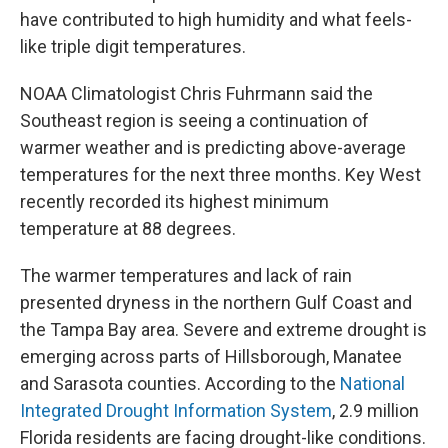
have contributed to high humidity and what feels-
like triple digit temperatures.
NOAA Climatologist Chris Fuhrmann said the
Southeast region is seeing a continuation of
warmer weather and is predicting above-average
temperatures for the next three months. Key West
recently recorded its highest minimum
temperature at 88 degrees.
The warmer temperatures and lack of rain
presented dryness in the northern Gulf Coast and
the Tampa Bay area. Severe and extreme drought is
emerging across parts of Hillsborough, Manatee
and Sarasota counties. According to the
National
Integrated Drought Information System
, 2.9 million
Florida residents are facing drought-like conditions.