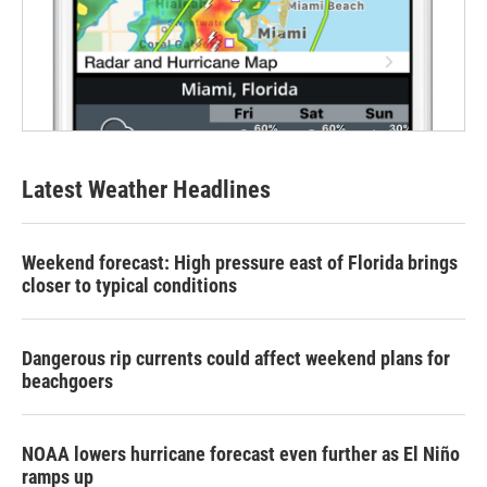
Latest Weather Headlines
Weekend forecast: High pressure east of Florida brings
closer to typical conditions
Dangerous rip currents could affect weekend plans for
beachgoers
NOAA lowers hurricane forecast even further as El Niño
ramps up