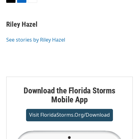
T
L
E
w
i
m
i
n
a
t
k
i
Riley Hazel
t
e
l
e
d
r
I
See stories by Riley Hazel
n
Download the Florida Storms
Mobile App
Visit FloridaStorms.org/download