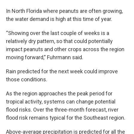
In North Florida where peanuts are often growing,
the water demand is high at this time of year.
“Showing over the last couple of weeks is a
relatively dry pattern, so that could potentially
impact peanuts and other crops across the region
moving forward,” Fuhrmann said.
Rain predicted for the next week could improve
those conditions.
As the region approaches the peak period for
tropical activity, systems can change potential
flood risks. Over the three-month forecast, river
flood risk remains typical for the Southeast region.
Above-average precipitation is predicted for all the