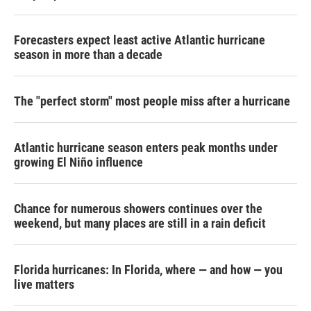
Forecasters expect least active Atlantic hurricane
season in more than a decade
The "perfect storm" most people miss after a hurricane
Atlantic hurricane season enters peak months under
growing El Niño influence
Chance for numerous showers continues over the
weekend, but many places are still in a rain deficit
Florida hurricanes: In Florida, where — and how — you
live matters