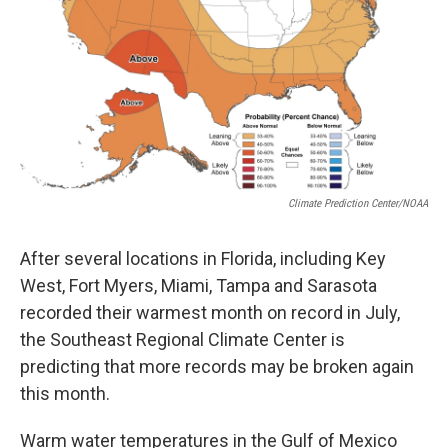
Climate Prediction Center/NOAA
After several locations in Florida, including Key
West, Fort Myers, Miami, Tampa and Sarasota
recorded their warmest month on record in July,
the Southeast Regional Climate Center is
predicting that more records may be broken again
this month.
Warm water temperatures in the Gulf of Mexico