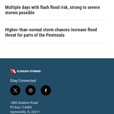
Multiple days with flash flood risk, strong to severe
storms possible
Higher-than-normal storm chances increase flood
threat for parts of the Peninsula
Stay Connected
t
i
f
w
n
a
i
s
c
1885 Stadium Road
t
t
e
PO Box 118405
t
a
b
Gainesville, FL 32611