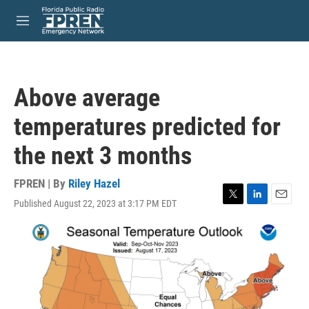
Skip to main content
S
e
M
a
e
r
n
c
u
h
Above average
u
e
temperatures predicted for
r
y
the next 3 months
FPREN | By
Riley Hazel
Published August 22, 2023 at 3:17 PM EDT
T
L
E
w
i
m
i
n
a
t
k
i
t
e
l
e
d
r
I
n