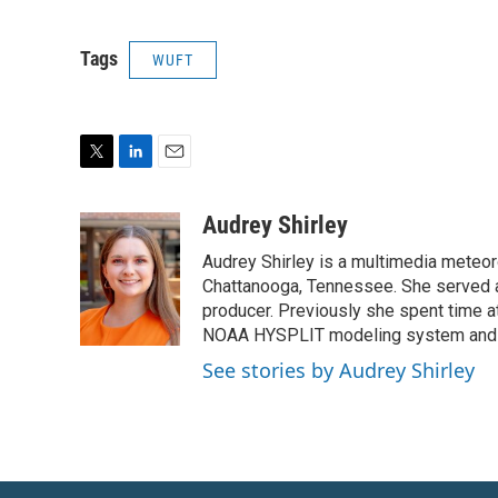
Tags
WUFT
T
L
E
w
i
m
i
n
a
Audrey Shirley
t
k
i
Audrey Shirley is a multimedia meteo
t
e
l
e
d
Chattanooga, Tennessee. She served a
r
I
producer. Previously she spent time a
n
NOAA HYSPLIT modeling system and 
See stories by Audrey Shirley