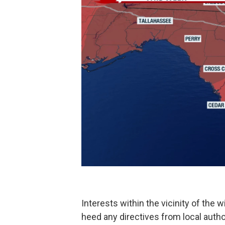
Interests within the vicinity of the w
heed any directives from local author