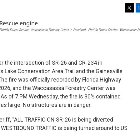
T
L
w
i
i
n
Florida Forest Service- Waccasassa Forestry Center
/
Facebook: Florida Forest Service- Waccasassa Fo
t
k
t
e
e
d
r
I
n
ar the intersection of SR-26 and CR-234 in
s Lake Conservation Area Trail and the Gainesville
he fire was officially recorded by Florida Highway
, 2026, and the Waccasassa Forestry Center was
 As of 7 PM Wednesday, the fire is 30% contained
es large. No structures are in danger.
riff, “ALL TRAFFIC ON SR-26 is being diverted
WESTBOUND TRAFFIC is being turned around to US