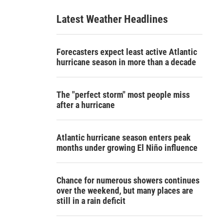
Latest Weather Headlines
Forecasters expect least active Atlantic
hurricane season in more than a decade
The "perfect storm" most people miss
after a hurricane
Atlantic hurricane season enters peak
months under growing El Niño influence
Chance for numerous showers continues
over the weekend, but many places are
still in a rain deficit