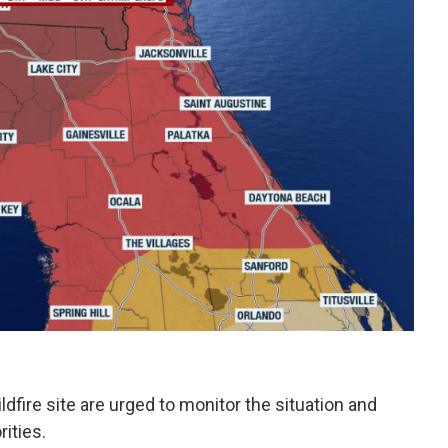
ildfire site are urged to monitor the situation and
ities.