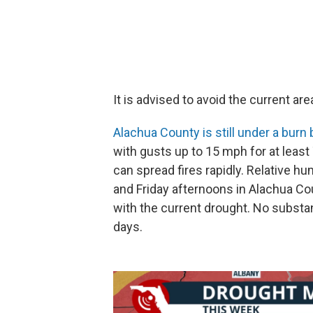
It is advised to avoid the current ar
Alachua County is still under a burn
with gusts up to 15 mph for at leas
can spread fires rapidly. Relative 
and Friday afternoons in Alachua Co
with the current drought. No substant
days.