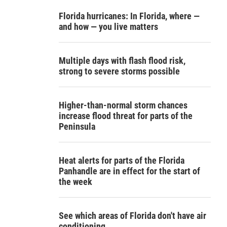
Florida hurricanes: In Florida, where —
and how — you live matters
Multiple days with flash flood risk,
strong to severe storms possible
Higher-than-normal storm chances
increase flood threat for parts of the
Peninsula
Heat alerts for parts of the Florida
Panhandle are in effect for the start of
the week
See which areas of Florida don't have air
conditioning