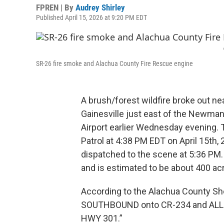
FPREN | By
Audrey Shirley
Published April 15, 2026 at 9:20 PM EDT
SR-26 fire smoke and Alachua County Fire Rescue engine
A brush/forest wildfire broke out ne
Gainesville just east of the Newman
Airport earlier Wednesday evening. T
Patrol at 4:38 PM EDT on April 15th
dispatched to the scene at 5:36 PM.
and is estimated to be about 400 acr
According to the Alachua County She
SOUTHBOUND onto CR-234 and ALL 
HWY 301.”