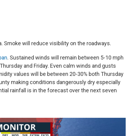
ea. Smoke will reduce visibility on the roadways.
 ban
. Sustained winds will remain between 5-10 mph
t Thursday and Friday. Even calm winds and gusts
humidity values will be between 20-30% both Thursday
unty making conditions dangerously dry especially
ial rainfall is in the forecast over the next seven