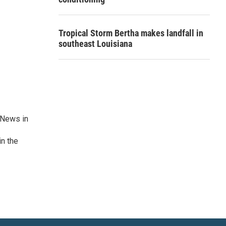
Tropical Storm Bertha makes landfall in
southeast Louisiana
 News in
in the