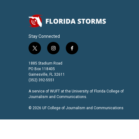
Stay Connected
t
i
f
w
n
a
i
s
c
1885 Stadium Road
t
t
e
PO Box 118405
t
a
b
Gainesville, FL 32611
(352) 392-5551
e
g
o
r
r
o
A service of
WUFT
at the
University of Florida College of
a
k
Journalism and Communications
.
m
© 2026 UF College of Journalism and Communications