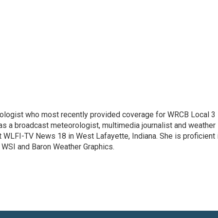
rologist who most recently provided coverage for WRCB Local 3
s a broadcast meteorologist, multimedia journalist and weather
t WLFI-TV News 18 in West Lafayette, Indiana. She is proficient 
WSI and Baron Weather Graphics.