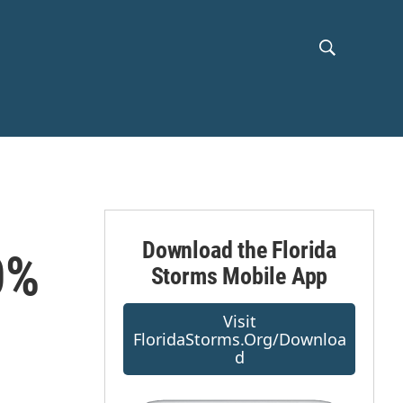
S
S
h
e
a
o
r
c
w
h
Q
S
u
e
e
r
Download the Florida
0%
y
Storms Mobile App
a
r
Visit
FloridaStorms.org/downloa
c
D
h