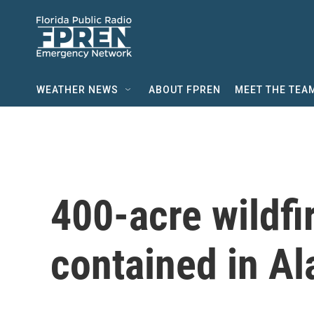
Skip to main content
WEATHER NEWS
ABOUT FPREN
MEET THE TEA
400-acre wildf
contained in A