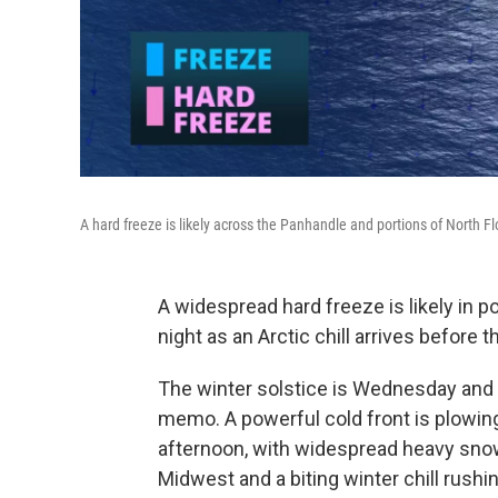
A hard freeze is likely across the Panhandle and portions of North Flo
A widespread hard freeze is likely in p
night as an Arctic chill arrives before 
The winter solstice is Wednesday and 
memo. A powerful cold front is plowi
afternoon, with widespread heavy snow
Midwest and a biting winter chill rushin