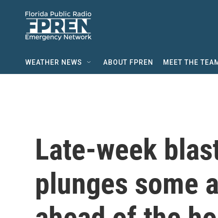
Skip to main content
WEATHER NEWS
ABOUT FPREN
MEET THE TEA
Late-week blast
plunges some ar
ahead of the h