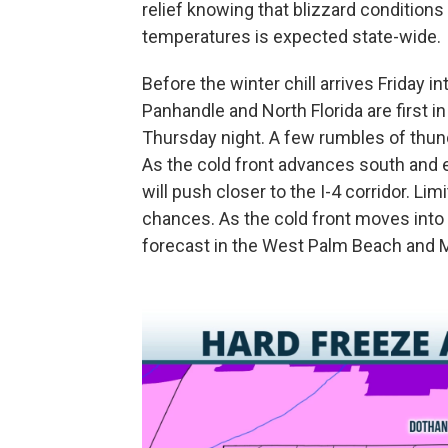
relief knowing that blizzard conditions
temperatures is expected state-wide.
Before the winter chill arrives Friday 
Panhandle and North Florida are first i
Thursday night. A few rumbles of thunde
As the cold front advances south and ea
will push closer to the I-4 corridor. Li
chances. As the cold front moves into S
forecast in the West Palm Beach and M