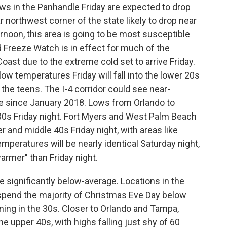
ows in the Panhandle Friday are expected to drop
ar northwest corner of the state likely to drop near
noon, this area is going to be most susceptible
rd Freeze Watch is in effect for much of the
oast due to the extreme cold set to arrive Friday.
ow temperatures Friday will fall into the lower 20s
 the teens. The I-4 corridor could see near-
me since January 2018. Lows from Orlando to
 30s Friday night. Fort Myers and West Palm Beach
er and middle 40s Friday night, with areas like
emperatures will be nearly identical Saturday night,
armer" than Friday night.
 significantly below-average. Locations in the
y spend the majority of Christmas Eve Day below
ning in the 30s. Closer to Orlando and Tampa,
he upper 40s, with highs falling just shy of 60