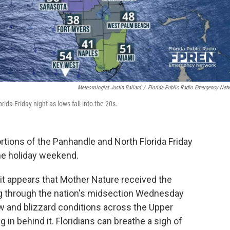
Meteorologist Justin Ballard
/
Florida Public Radio Emergency Net
rida Friday night as lows fall into the 20s.
ortions of the Panhandle and North Florida Friday
the holiday weekend.
it appears that Mother Nature received the
ng through the nation's midsection Wednesday
 and blizzard conditions across the Upper
g in behind it. Floridians can breathe a sigh of