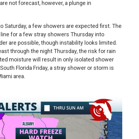
 are not forecast, however, a plunge in
into Saturday, a few showers are expected first. The
n line for a few stray showers Thursday into
r are possible, though instability looks limited.
st through the night Thursday, the risk for rain
mited moisture will result in only isolated shower
outh Florida Friday, a stray shower or storm is
iami area.