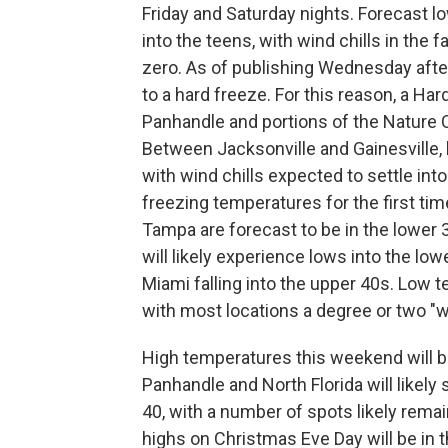
Friday and Saturday nights. Forecast l
into the teens, with wind chills in the f
zero. As of publishing Wednesday after
to a hard freeze. For this reason, a Ha
Panhandle and portions of the Nature C
Between Jacksonville and Gainesville, l
with wind chills expected to settle into
freezing temperatures for the first ti
Tampa are forecast to be in the lower
will likely experience lows into the low
Miami falling into the upper 40s. Low t
with most locations a degree or two "w
High temperatures this weekend will be
Panhandle and North Florida will likel
40, with a number of spots likely remai
highs on Christmas Eve Day will be in t