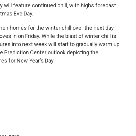
 will feature continued chill, with highs forecast
stmas Eve Day.
eir homes for the winter chill over the next day
ves in on Friday. While the blast of winter chill is
tures into next week will start to gradually warm up
te Prediction Center outlook depicting the
res for New Year's Day.