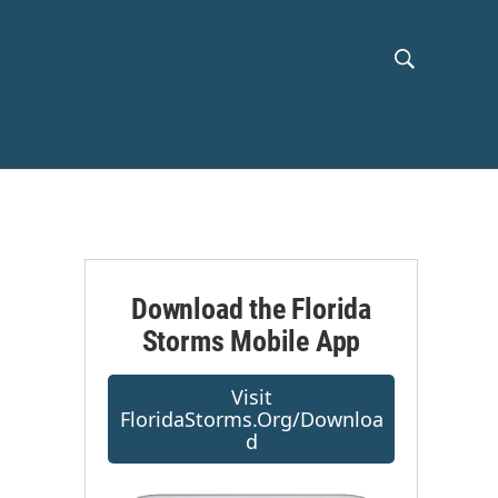
S
S
h
e
a
o
r
c
w
h
Q
S
u
e
e
r
Download the Florida
y
Storms Mobile App
a
r
s
Visit
FloridaStorms.org/downloa
c
D
h