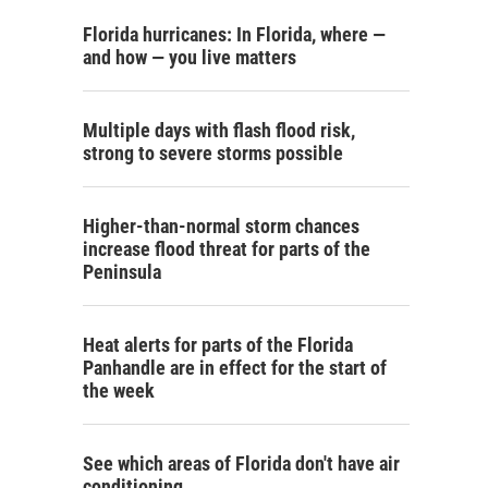
Florida hurricanes: In Florida, where —
and how — you live matters
Multiple days with flash flood risk,
strong to severe storms possible
Higher-than-normal storm chances
increase flood threat for parts of the
Peninsula
Heat alerts for parts of the Florida
Panhandle are in effect for the start of
the week
See which areas of Florida don't have air
conditioning