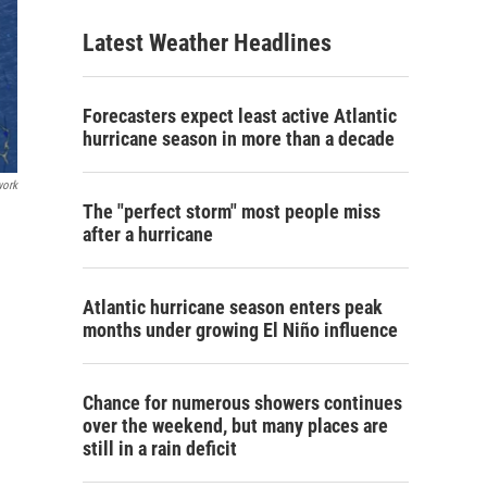
Latest Weather Headlines
Forecasters expect least active Atlantic
hurricane season in more than a decade
work
The "perfect storm" most people miss
after a hurricane
Atlantic hurricane season enters peak
months under growing El Niño influence
Chance for numerous showers continues
over the weekend, but many places are
still in a rain deficit