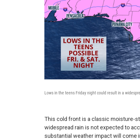
Lows in the teens Friday night could result in a widespr
This cold front is a classic moisture-s
widespread rain is not expected to ac
substantial weather impact will come in