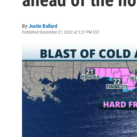
By
Justin Ballard
Published December 21, 2022 at 3:27 PM EST