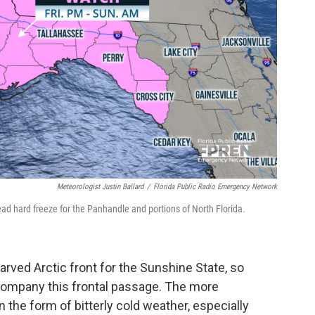
Meteorologist Justin Ballard
/
Florida Public Radio Emergency Network
ead hard freeze for the Panhandle and portions of North Florida.
tarved Arctic front for the Sunshine State, so
company this frontal passage. The more
 the form of bitterly cold weather, especially