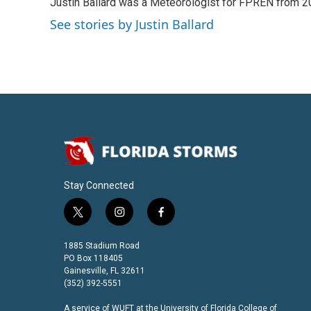
Justin Ballard was a Meteorologist for FPREN from 
t
e
l
e
d
See stories by Justin Ballard
r
I
n
Stay Connected
t
i
f
w
n
a
i
s
c
1885 Stadium Road
t
t
e
PO Box 118405
t
a
b
Gainesville, FL 32611
(352) 392-5551
e
g
o
r
r
o
A service of
WUFT
at the
University of Florida College of