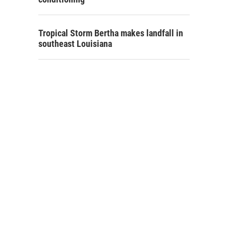
Tropical Storm Bertha makes landfall in
southeast Louisiana