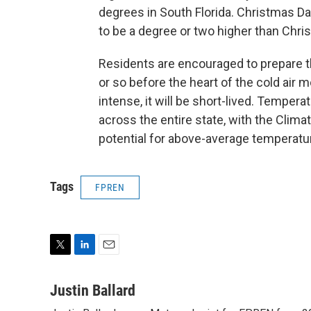
degrees in South Florida. Christmas Day
to be a degree or two higher than Chri
Residents are encouraged to prepare th
or so before the heart of the cold air mo
intense, it will be short-lived. Tempera
across the entire state, with the Clima
potential for above-average temperatu
Tags
FPREN
T
L
E
w
i
m
i
n
a
Justin Ballard
t
k
i