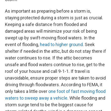
As important as preparing before a storm is,
staying protected during a storm is just as crucial.
Keeping a safe distance from flooded and
damaged areas will minimize your risk of being
swept up by swift-moving flood waters. In the
event of flooding,
head to higher ground
. Seek
shelter if needed in the attic, but do not stay there if
water continues to rise. If the attic becomes
unsafe and flood waters continue to rise, get to the
roof of your house and call 9-1-1. If travel is
unavoidable, ensure proper steps are taken to avoid
driving through floodwaters. According to FEMA, it
only takes a little over
one foot of fast moving flood
waters to sweep away a vehicle
. While flooding and
storm surge tend to be the biggest cause for