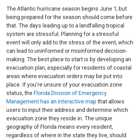
The Atlantic hurricane season begins June 1, but
being prepared for the season should come before
that. The days leading up to a landfalling tropical
system are stressful. Planning for a stressful
event will only add to the stress of the event, which
can lead to uninformed or misinformed decision-
making. The best place to start is by developing an
evacuation plan, especially for residents of coastal
areas where evacuation orders may be put into
place. If you're unsure of your evacuation zone
status, the
Florida Division of Emergency
Management has an interactive map
that allows
users to input their address and determine which
evacuation zone they reside in. The unique
geography of Florida means every resident,
regardless of where in the state they live, should