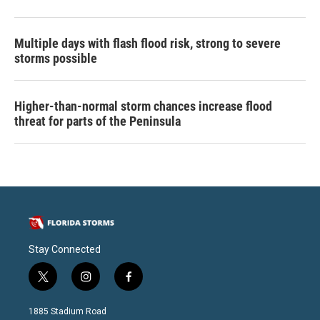
Multiple days with flash flood risk, strong to severe
storms possible
Higher-than-normal storm chances increase flood
threat for parts of the Peninsula
Stay Connected
t
i
f
w
n
a
i
s
c
1885 Stadium Road