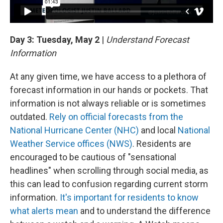
Day 3: Tuesday, May 2
|
Understand Forecast
Information
At any given time, we have access to a plethora of
forecast information in our hands or pockets. That
information is not always reliable or is sometimes
outdated.
Rely on official forecasts from the
National Hurricane Center (NHC)
and local
National
Weather Service offices (NWS)
. Residents are
encouraged to be cautious of "sensational
headlines" when scrolling through social media, as
this can lead to confusion regarding current storm
information.
It's important for residents to know
what alerts mean
and to understand the difference