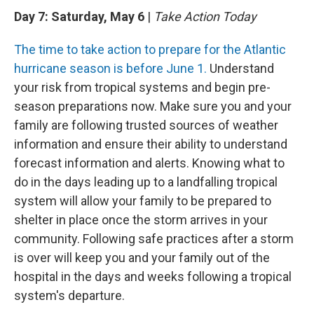
Day 7: Saturday, May 6
|
Take Action Today
The time to take action to prepare for the Atlantic
hurricane season is before June 1.
Understand
your risk from tropical systems and begin pre-
season preparations now. Make sure you and your
family are following trusted sources of weather
information and ensure their ability to understand
forecast information and alerts. Knowing what to
do in the days leading up to a landfalling tropical
system will allow your family to be prepared to
shelter in place once the storm arrives in your
community. Following safe practices after a storm
is over will keep you and your family out of the
hospital in the days and weeks following a tropical
system's departure.