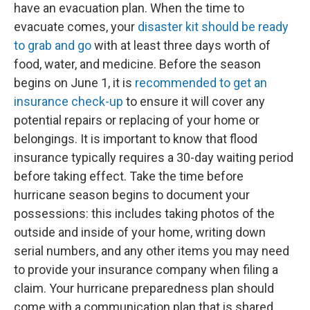
have an evacuation plan. When the time to
evacuate comes, your
disaster kit should be ready
to grab and go
with at least three days worth of
food, water, and medicine. Before the season
begins on June 1, it is
recommended to get an
insurance check-up
to ensure it will cover any
potential repairs or replacing of your home or
belongings. It is important to know that flood
insurance typically requires a 30-day waiting period
before taking effect. Take the time before
hurricane season begins to document your
possessions: this includes taking photos of the
outside and inside of your home, writing down
serial numbers, and any other items you may need
to provide your insurance company when filing a
claim. Your hurricane preparedness plan should
come with a communication plan that is shared