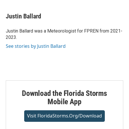
w
i
m
i
n
a
t
k
i
Justin Ballard
t
e
l
e
d
r
I
Justin Ballard was a Meteorologist for FPREN from 2021-
n
2023.
See stories by Justin Ballard
Download the Florida Storms
Mobile App
Visit FloridaStorms.org/download