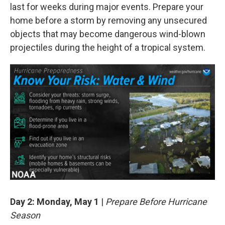
last for weeks during major events. Prepare your
home before a storm by removing any unsecured
objects that may become dangerous wind-blown
projectiles during the height of a tropical system.
Day 2: Monday, May 1
|
Prepare Before Hurricane
Season