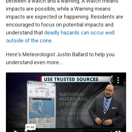
between a watch and a warning. A Watch means
impacts are possible, while a Warning means
impacts are expected or happening. Residents are
encouraged to focus on potential impacts and
understand that
deadly hazards can occur well
outside of the cone
.
Here's Meteorologist Justin Ballard to help you
understand even more...