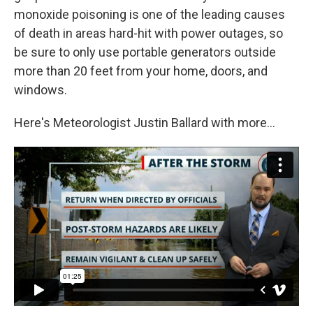
monoxide poisoning is one of the leading causes
of death in areas hard-hit with power outages, so
be sure to only use portable generators outside
more than 20 feet from your home, doors, and
windows.
Here's Meteorologist Justin Ballard with more...