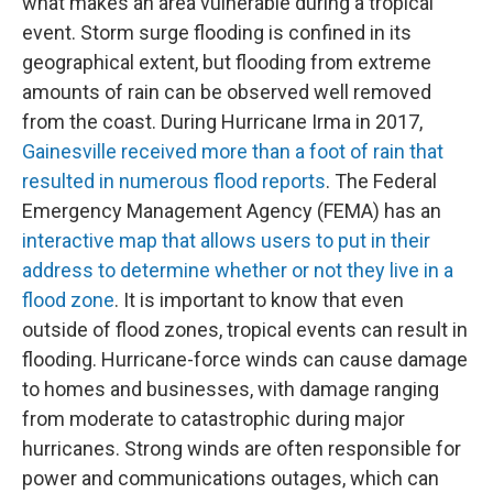
what makes an area vulnerable during a tropical
event. Storm surge flooding is confined in its
geographical extent, but flooding from extreme
amounts of rain can be observed well removed
from the coast. During Hurricane Irma in 2017,
Gainesville received more than a foot of rain that
resulted in numerous flood reports
. The Federal
Emergency Management Agency (FEMA) has an
interactive map that allows users to put in their
address to determine whether or not they live in a
flood zone
. It is important to know that even
outside of flood zones, tropical events can result in
flooding. Hurricane-force winds can cause damage
to homes and businesses, with damage ranging
from moderate to catastrophic during major
hurricanes. Strong winds are often responsible for
power and communications outages, which can