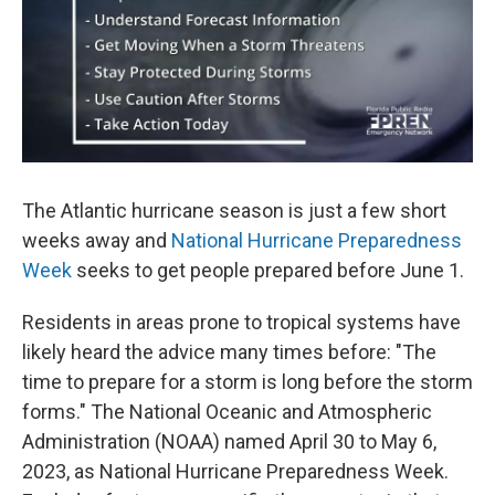
r
I
n
The Atlantic hurricane season is just a few short
weeks away and
National Hurricane Preparedness
Week
seeks to get people prepared before June 1.
Residents in areas prone to tropical systems have
likely heard the advice many times before: "The
time to prepare for a storm is long before the storm
forms." The National Oceanic and Atmospheric
Administration (NOAA) named April 30 to May 6,
2023, as National Hurricane Preparedness Week.