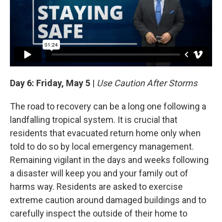
Day 6: Friday, May 5
|
Use Caution After Storms
The road to recovery can be a long one following a
landfalling tropical system. It is crucial that
residents that evacuated return home only when
told to do so by local emergency management.
Remaining vigilant in the days and weeks following
a disaster will keep you and your family out of
harms way. Residents are asked to exercise
extreme caution around damaged buildings and to
carefully inspect the outside of their home to