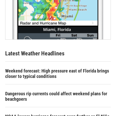
Latest Weather Headlines
Weekend forecast: High pressure east of Florida brings
closer to typical conditions
Dangerous rip currents could affect weekend plans for
beachgoers