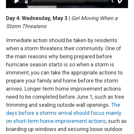
Day 4: Wednesday, May 3
|
Get Moving When a
Storm Threatens
Immediate action should be taken by residents
when a storm threatens their community. One of
the main reasons why being prepared before
hurricane season starts is so when a storm is
imminent, you can take the appropriate actions to
prepare your family and home before the storm
arrives. Longer-term home improvement actions
need to be completed before June 1, such as tree
trimming and sealing outside wall openings.
The
days before a storms arrival should focus mainly
on short-term home improvement actions
, such as
boarding up windows and securing loose outdoor