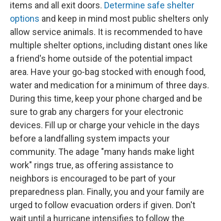
items and all exit doors.
Determine safe shelter
options
and keep in mind most public shelters only
allow service animals. It is recommended to have
multiple shelter options, including distant ones like
a friend's home outside of the potential impact
area. Have your go-bag stocked with enough food,
water and medication for a minimum of three days.
During this time, keep your phone charged and be
sure to grab any chargers for your electronic
devices. Fill up or charge your vehicle in the days
before a landfalling system impacts your
community. The adage "many hands make light
work" rings true, as offering assistance to
neighbors is encouraged to be part of your
preparedness plan. Finally, you and your family are
urged to follow evacuation orders if given. Don't
wait until a hurricane intensifies to follow the