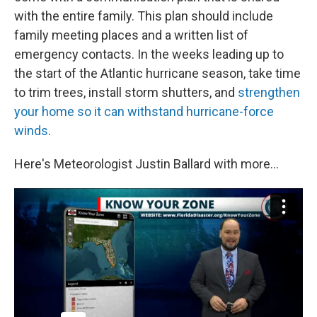
with the entire family. This plan should include
family meeting places and a written list of
emergency contacts. In the weeks leading up to
the start of the Atlantic hurricane season, take time
to trim trees, install storm shutters, and
strengthen
your home so it can withstand hurricane-force
winds
.
Here's Meteorologist Justin Ballard with more...