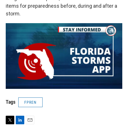
items for preparedness before, during and after a
storm.
Tags
FPREN
T
L
E