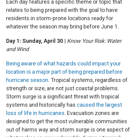
Each day features a specific theme or topic that
relates to being prepared with the goal to have
residents in storm-prone locations ready for
whatever the season may bring before June 1.
Day 1: Sunday, April 30
|
Know Your Risk: Water
and Wind
Being aware of what hazards could impact your
location is a major part of being prepared before
hurricane season.
Tropical systems, regardless of
strength or size, are not just coastal problems.
Storm surge is a significant threat with tropical
systems and historically has
caused the largest
loss of life in hurricanes
. Evacuation zones are
designed to get the most vulnerable communities
out of harms way and storm surge is one aspect of