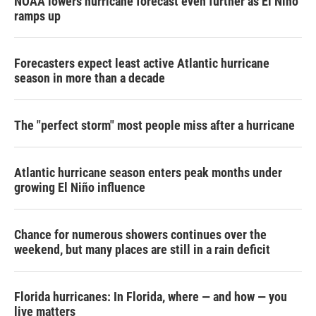
NOAA lowers hurricane forecast even further as El Niño
ramps up
Forecasters expect least active Atlantic hurricane
season in more than a decade
The "perfect storm" most people miss after a hurricane
Atlantic hurricane season enters peak months under
growing El Niño influence
Chance for numerous showers continues over the
weekend, but many places are still in a rain deficit
Florida hurricanes: In Florida, where — and how — you
live matters