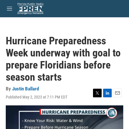
Skip to main content
S
e
M
a
e
r
n
c
u
h
Hurricane Preparedness
u
e
Week underway with goal to
r
y
prepare Floridians before
season starts
By
Justin Ballard
Published May 2, 2023 at 7:11 PM EDT
T
L
E
w
i
m
i
n
a
t
k
i
t
e
l
e
d