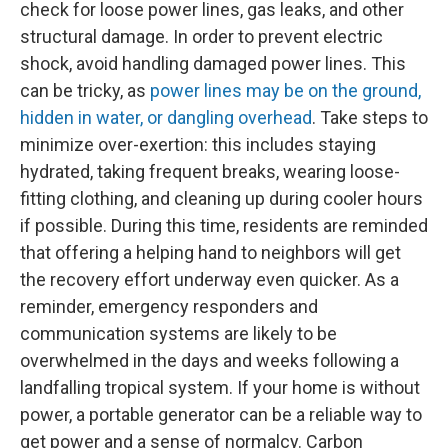
check for loose power lines, gas leaks, and other
structural damage. In order to prevent electric
shock, avoid handling damaged power lines. This
can be tricky, as
power lines may be on the ground,
hidden in water, or dangling overhead
. Take steps to
minimize over-exertion: this includes staying
hydrated, taking frequent breaks, wearing loose-
fitting clothing, and cleaning up during cooler hours
if possible. During this time, residents are reminded
that offering a helping hand to neighbors will get
the recovery effort underway even quicker. As a
reminder, emergency responders and
communication systems are likely to be
overwhelmed in the days and weeks following a
landfalling tropical system. If your home is without
power, a portable generator can be a reliable way to
get power and a sense of normalcy. Carbon