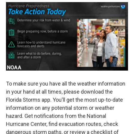
To make sure you have all the weather information
in your hand at all times, please download the
Florida Storms app. You'll get the most up-to-date
information on any potential storm or weather
hazard. Get notifications from the National
Hurricane Center, find evacuation routes, check
dangerous storm paths, or review a checklist of