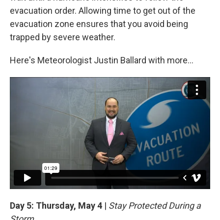
evacuation order. Allowing time to get out of the
evacuation zone ensures that you avoid being
trapped by severe weather.
Here's Meteorologist Justin Ballard with more...
Day 5: Thursday, May 4
|
Stay Protected During a
Storm