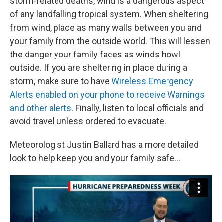
storm-related deaths, wind is a dangerous aspect
of any landfalling tropical system. When sheltering
from wind, place as many walls between you and
your family from the outside world. This will lessen
the danger your family faces as winds howl
outside. If you are sheltering in place during a
storm, make sure to have
Wireless Emergency
Alerts enabled on your phone to receive Warnings
and other alerts
. Finally, listen to local officials and
avoid travel unless ordered to evacuate.
Meteorologist Justin Ballard has a more detailed
look to help keep you and your family safe...