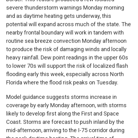
severe thunderstorm warnings Monday morning
and as daytime heating gets underway, this
potential will expand across much of the state. The
nearby frontal boundary will work in tandem with
routine sea breeze convection Monday afternoon
to produce the risk of damaging winds and locally
heavy rainfall. Dew point readings in the upper 60s
to lower 70s will support the risk of localized flash
flooding early this week, especially across North
Florida where the flood risk peaks on Tuesday.
Model guidance suggests storms increase in
coverage by early Monday afternoon, with storms
likely to develop first along the First and Space
Coast. Storms are forecast to push inland by the
mid-afternoon, arriving to the I-75 corridor during