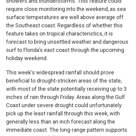
showers and thunderstorms. This feature could
require close monitoring into the weekend, as sea
surface temperatures are well above average off
the Southeast coast. Regardless of whether this
feature takes on tropical characteristics, it is
forecast to bring unsettled weather and dangerous
surf to Florida's east coast through the upcoming
holiday weekend.
This week's widespread rainfall should prove
beneficial to drought-stricken areas of the state,
with most of the state potentially receiving up to 3
inches of rain through Friday. Areas along the Gulf
Coast under severe drought could unfortunately
pick up the least rainfall through this week, with
generally less than an inch forecast along the
immediate coast. The long-range pattern supports