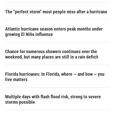
The "perfect storm" most people miss after a hurricane
Atlantic hurricane season enters peak months under
growing El Niño influence
Chance for numerous showers continues over the
weekend, but many places are still in a rain deficit
Florida hurricanes: In Florida, where — and how — you
live matters
Multiple days with flash flood risk, strong to severe
storms possible