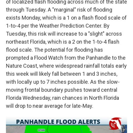
of localized flash flooding across much of the state
through Tuesday. A "marginal" risk of flooding
exists Monday, which is a 1 on a flash flood scale of
1-to-4 per the Weather Prediction Center. By
Tuesday, this risk will increase to a "slight" across
northeast Florida, which is a 2 on the 1-to-4 flash
flood scale. The potential for flooding has
prompted a Flood Watch from the Panhandle to the
Nature Coast, where widespread rainfall totals early
this week will likely fall between 1 and 3 inches,
with locally up to 7 inches possible. As the slow-
moving frontal boundary pushes toward central
Florida Wednesday, rain chances in North Florida
will drop to near average for late-May.