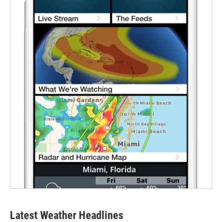
Latest Weather Headlines