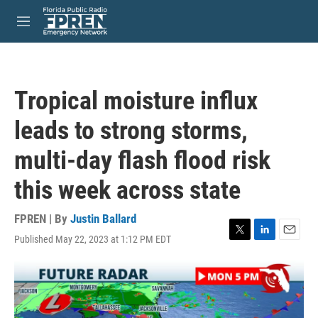
Skip to main content
S
e
M
a
e
r
n
c
u
h
Tropical moisture influx
u
e
leads to strong storms,
r
y
multi-day flash flood risk
this week across state
FPREN | By
Justin Ballard
Published May 22, 2023 at 1:12 PM EDT
T
L
E
w
i
m
i
n
a
t
k
i
t
e
l
e
d