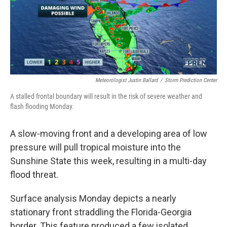
r
I
n
Meteorologist Justin Ballard
/
Storm Prediction Center
A stalled frontal boundary will result in the risk of severe weather and
flash flooding Monday.
A slow-moving front and a developing area of low
pressure will pull tropical moisture into the
Sunshine State this week, resulting in a multi-day
flood threat.
Surface analysis Monday depicts a nearly
stationary front straddling the Florida-Georgia
border. This feature produced a few isolated