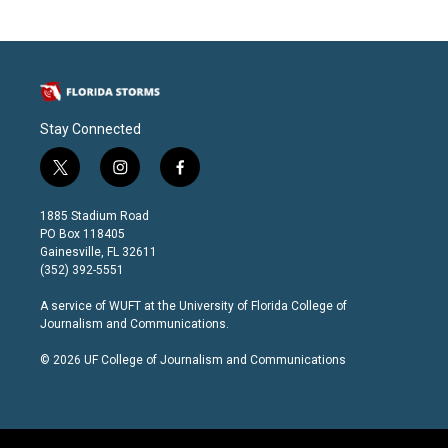
Stay Connected
t
i
f
w
n
a
i
s
c
1885 Stadium Road
t
t
e
PO Box 118405
t
a
b
Gainesville, FL 32611
e
g
o
(352) 392-5551
r
r
o
a
k
A service of
WUFT
at the
University of Florida College of
m
Journalism and Communications
.
© 2026 UF College of Journalism and Communications