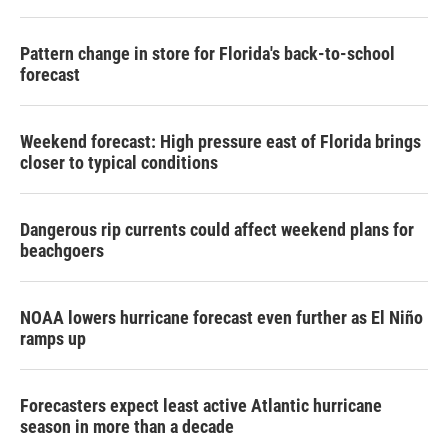
Pattern change in store for Florida's back-to-school
forecast
Weekend forecast: High pressure east of Florida brings
closer to typical conditions
Dangerous rip currents could affect weekend plans for
beachgoers
NOAA lowers hurricane forecast even further as El Niño
ramps up
Forecasters expect least active Atlantic hurricane
season in more than a decade