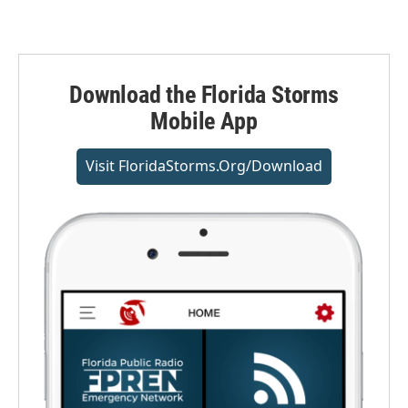
Download the Florida Storms
Mobile App
Visit FloridaStorms.org/download