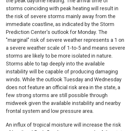
the peak daytime heating. The arrival time of
storms coinciding with peak heating will result in
the risk of severe storms mainly away from the
immediate coastline, as indicated by the Storm
Prediction Center's outlook for Monday. The
"marginal" risk of severe weather represents a 1 on
a severe weather scale of 1-to-5 and means severe
storms are likely to be more isolated in nature.
Storms able to tap deeply into the available
instability will be capable of producing damaging
winds. While the outlook Tuesday and Wednesday
does not feature an official risk area in the state, a
few strong storms are still possible through
midweek given the available instability and nearby
frontal system and low pressure area.
An influx of tropical moisture will increase the risk