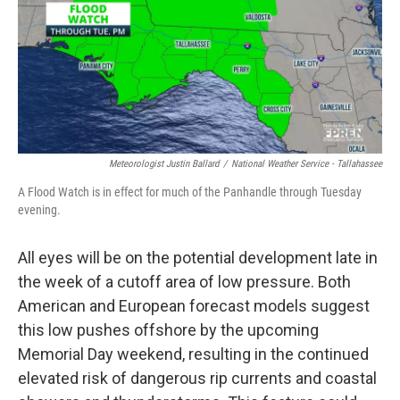
Meteorologist Justin Ballard
/
National Weather Service - Tallahassee
A Flood Watch is in effect for much of the Panhandle through Tuesday
evening.
All eyes will be on the potential development late in
the week of a cutoff area of low pressure. Both
American and European forecast models suggest
this low pushes offshore by the upcoming
Memorial Day weekend, resulting in the continued
elevated risk of dangerous rip currents and coastal