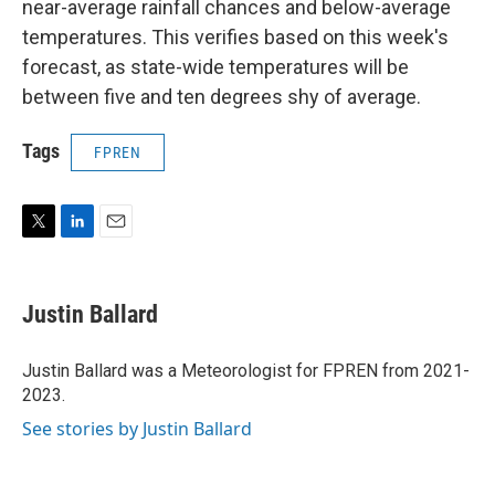
near-average rainfall chances and below-average
temperatures. This verifies based on this week's
forecast, as state-wide temperatures will be
between five and ten degrees shy of average.
Tags
FPREN
T
L
E
w
i
m
i
n
a
t
k
i
Justin Ballard
t
e
l
e
d
r
I
Justin Ballard was a Meteorologist for FPREN from 2021-
n
2023.
See stories by Justin Ballard