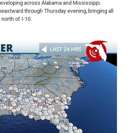
 developing across Alabama and Mississippi.
heastward through Thursday evening, bringing all
north of I-10.