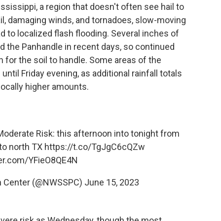
sissippi, a region that doesn't often see hail to
hail, damaging winds, and tornadoes, slow-moving
 to localized flash flooding. Several inches of
and the Panhandle in recent days, so continued
 for the soil to handle. Some areas of the
til Friday evening, as additional rainfall totals
locally higher amounts.
oderate Risk: this afternoon into tonight from
nto north TX
https://t.co/TgJgC6cQZw
tter.com/YFieO8QE4N
on Center (@NWSSPC)
June 15, 2023
severe risk as Wednesday, though the most