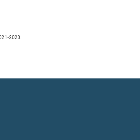
2021-2023.