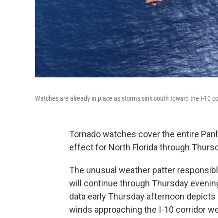
Watches are already in place as storms sink south toward the I-10 c
Tornado watches cover the entire Pan
effect for North Florida through Thurs
The unusual weather patter responsib
will continue through Thursday evenin
data early Thursday afternoon depicts 
winds approaching the I-10 corridor wes