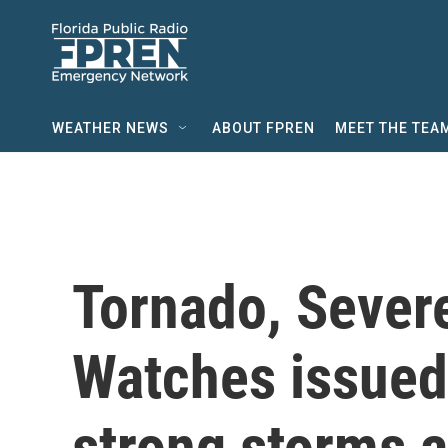
Skip to main content
WEATHER NEWS
ABOUT FPREN
MEET THE TEA
Tornado, Sever
Watches issued
strong storms 