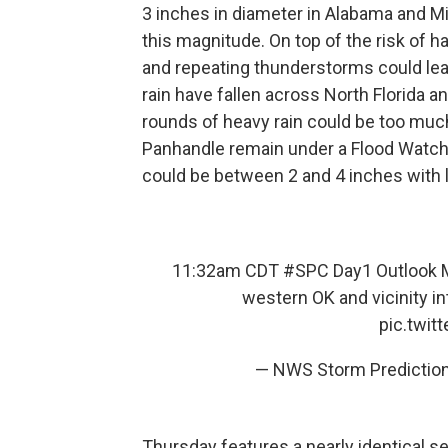
3 inches in diameter in Alabama and Mis
this magnitude. On top of the risk of 
and repeating thunderstorms could lead
rain have fallen across North Florida 
rounds of heavy rain could be too much
Panhandle remain under a Flood Watch un
could be between 2 and 4 inches with 
11:32am CDT
#SPC
Day1 Outlook M
western OK and vicinity i
pic.twi
— NWS Storm Predicti
Thursday features a nearly identical 