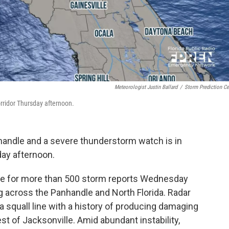
Meteorologist Justin Ballard
/
Storm Prediction Ce
orridor Thursday afternoon.
handle and a severe thunderstorm watch is in
day afternoon.
le for more than 500 storm reports Wednesday
g across the Panhandle and North Florida. Radar
a squall line with a history of producing damaging
t of Jacksonville. Amid abundant instability,