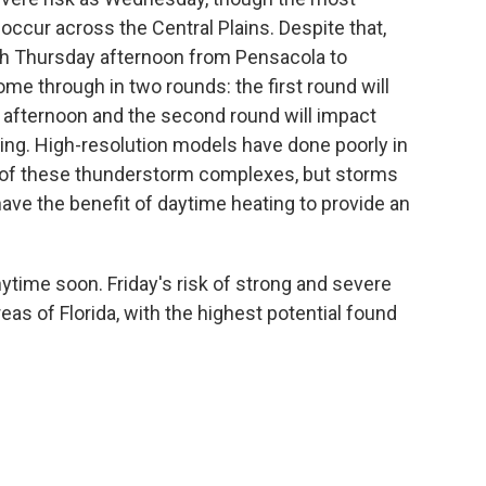
occur across the Central Plains. Despite that,
h Thursday afternoon from Pensacola to
me through in two rounds: the first round will
 afternoon and the second round will impact
ng. High-resolution models have done poorly in
me of these thunderstorm complexes, but storms
 have the benefit of daytime heating to provide an
anytime soon. Friday's risk of strong and severe
as of Florida, with the highest potential found