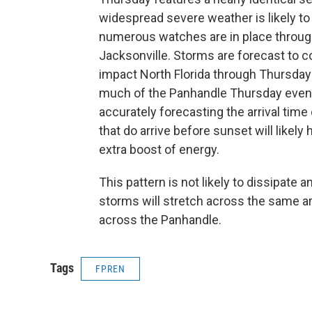
widespread severe weather is likely to 
numerous watches are in place throug
Jacksonville. Storms are forecast to co
impact North Florida through Thursday
much of the Panhandle Thursday eveni
accurately forecasting the arrival ti
that do arrive before sunset will likely
extra boost of energy.
This pattern is not likely to dissipate 
storms will stretch across the same are
across the Panhandle.
Tags
FPREN