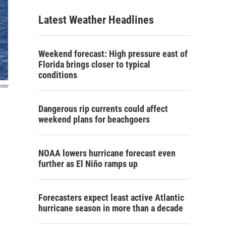
Latest Weather Headlines
Weekend forecast: High pressure east of
Florida brings closer to typical
conditions
nter
Dangerous rip currents could affect
weekend plans for beachgoers
NOAA lowers hurricane forecast even
further as El Niño ramps up
Forecasters expect least active Atlantic
hurricane season in more than a decade