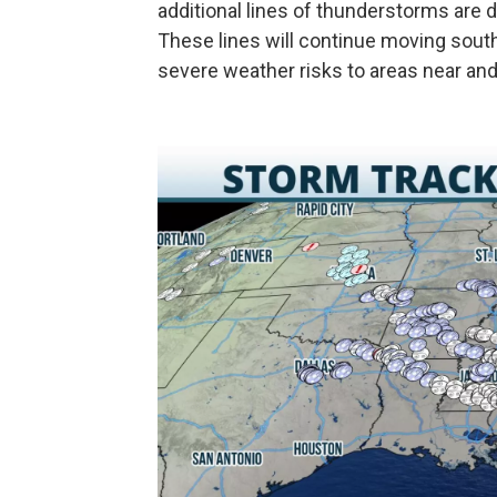
additional lines of thunderstorms are
These lines will continue moving sout
severe weather risks to areas near and 