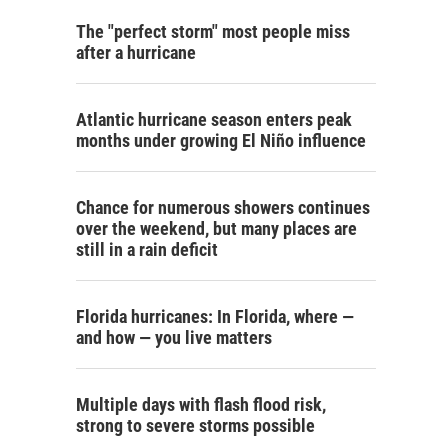
The "perfect storm" most people miss
after a hurricane
Atlantic hurricane season enters peak
months under growing El Niño influence
Chance for numerous showers continues
over the weekend, but many places are
still in a rain deficit
Florida hurricanes: In Florida, where —
and how — you live matters
Multiple days with flash flood risk,
strong to severe storms possible