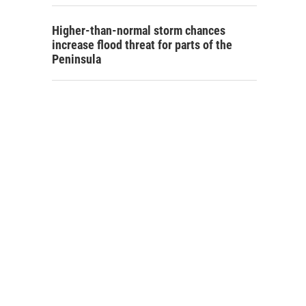
Higher-than-normal storm chances
increase flood threat for parts of the
Peninsula