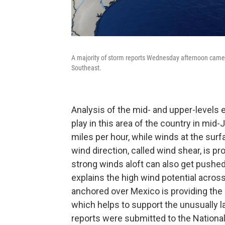
A majority of storm reports Wednesday afternoon came f
Southeast.
Analysis of the mid- and upper-levels 
play in this area of the country in mid
miles per hour, while winds at the surf
wind direction, called wind shear, is 
strong winds aloft can also get pushed
explains the high wind potential acros
anchored over Mexico is providing the 
which helps to support the unusually la
reports were submitted to the Nationa