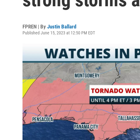
FPREN | By
Justin Ballard
Published June 15, 2023 at 12:50 PM EDT