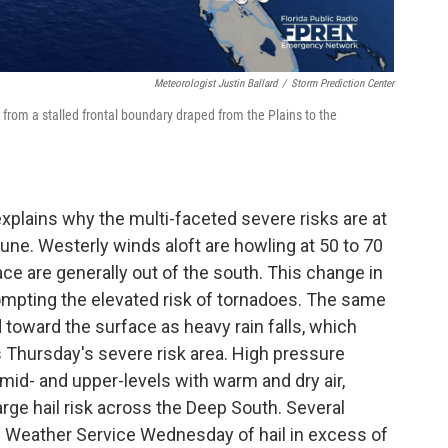
Meteorologist Justin Ballard
/
Storm Prediction Center
rom a stalled frontal boundary draped from the Plains to the
explains why the multi-faceted severe risks are at
-June. Westerly winds aloft are howling at 50 to 70
ace are generally out of the south. This change in
prompting the elevated risk of tornadoes. The same
 toward the surface as heavy rain falls, which
s Thursday's severe risk area. High pressure
mid- and upper-levels with warm and dry air,
rge hail risk across the Deep South. Several
l Weather Service Wednesday of hail in excess of