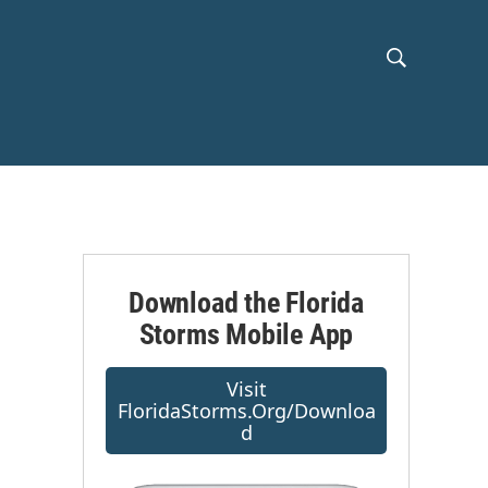
S
S
h
e
a
o
r
c
w
h
Q
S
u
e
e
r
Download the Florida
y
Storms Mobile App
a
r
Visit
FloridaStorms.org/downloa
c
D
h