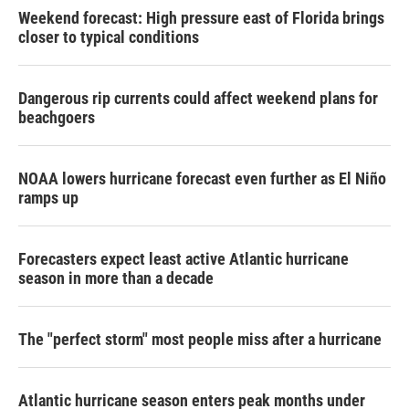
Weekend forecast: High pressure east of Florida brings
closer to typical conditions
Dangerous rip currents could affect weekend plans for
beachgoers
NOAA lowers hurricane forecast even further as El Niño
ramps up
Forecasters expect least active Atlantic hurricane
season in more than a decade
The "perfect storm" most people miss after a hurricane
Atlantic hurricane season enters peak months under