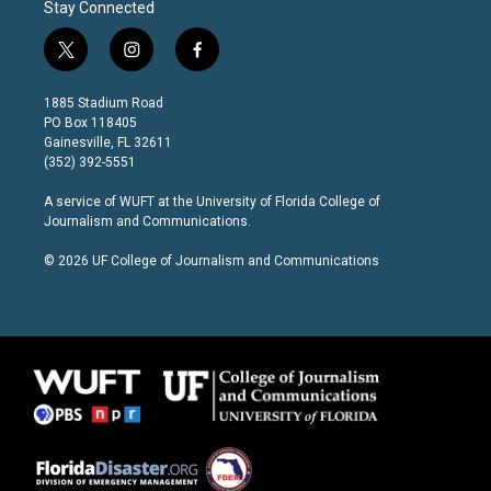
Stay Connected
t
i
f
w
n
a
i
s
c
1885 Stadium Road
t
t
e
PO Box 118405
t
a
b
Gainesville, FL 32611
e
g
o
(352) 392-5551
r
r
o
a
k
A service of
WUFT
at the
University of Florida College of
m
Journalism and Communications
.
© 2026 UF College of Journalism and Communications