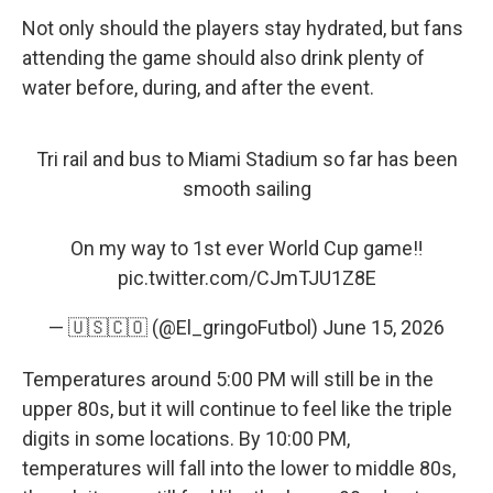
Not only should the players stay hydrated, but fans
attending the game should also drink plenty of
water before, during, and after the event.
Tri rail and bus to Miami Stadium so far has been
smooth sailing
On my way to 1st ever World Cup game‼️
pic.twitter.com/CJmTJU1Z8E
— 🇺🇸🇨🇴 (@El_gringoFutbol)
June 15, 2026
Temperatures around 5:00 PM will still be in the
upper 80s, but it will continue to feel like the triple
digits in some locations. By 10:00 PM,
temperatures will fall into the lower to middle 80s,