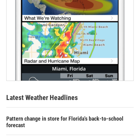
Latest Weather Headlines
Pattern change in store for Florida's back-to-school
forecast