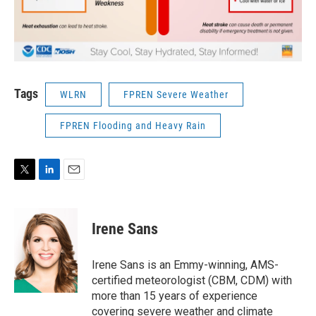
Tags
WLRN
FPREN Severe Weather
FPREN Flooding and Heavy Rain
T
L
E
w
i
m
i
n
a
t
k
i
Irene Sans
t
e
l
e
d
r
I
Irene Sans is an Emmy-winning, AMS-
n
certified meteorologist (CBM, CDM) with
more than 15 years of experience
covering severe weather and climate