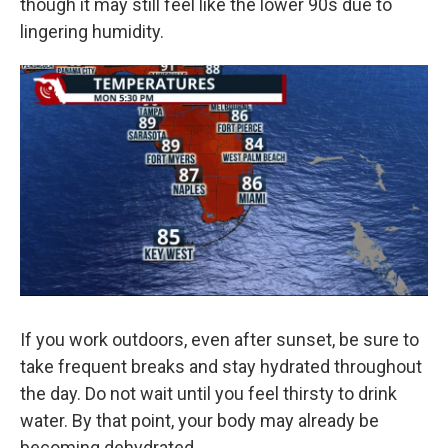
though it may still feel like the lower 90s due to
lingering humidity.
If you work outdoors, even after sunset, be sure to
take frequent breaks and stay hydrated throughout
the day. Do not wait until you feel thirsty to drink
water. By that point, your body may already be
becoming dehydrated.