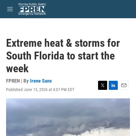
Skip to main content
S
e
M
a
e
r
n
c
u
h
Extreme heat & storms for
u
e
South Florida to start the
r
y
week
FPREN | By
Irene Sans
Published June 15, 2026 at 4:07 PM EDT
T
L
E
w
i
m
i
n
a
t
k
i
t
e
l
e
d
r
I
n