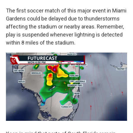
The first soccer match of this major event in Miami
Gardens could be delayed due to thunderstorms
affecting the stadium or nearby areas. Remember,
play is suspended whenever lightning is detected
within 8 miles of the stadium.