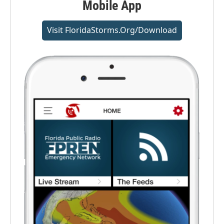
Mobile App
Visit FloridaStorms.org/download