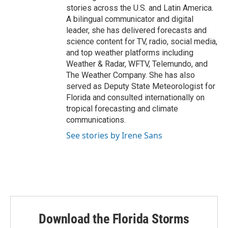
stories across the U.S. and Latin America.
A bilingual communicator and digital
leader, she has delivered forecasts and
science content for TV, radio, social media,
and top weather platforms including
Weather & Radar, WFTV, Telemundo, and
The Weather Company. She has also
served as Deputy State Meteorologist for
Florida and consulted internationally on
tropical forecasting and climate
communications.
See stories by Irene Sans
Download the Florida Storms