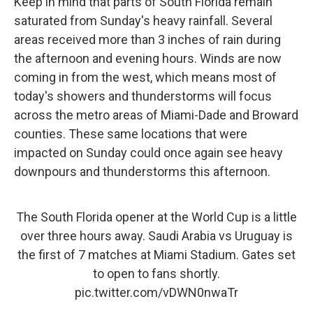
Keep in mind that parts of South Florida remain
saturated from Sunday's heavy rainfall. Several
areas received more than 3 inches of rain during
the afternoon and evening hours. Winds are now
coming in from the west, which means most of
today's showers and thunderstorms will focus
across the metro areas of Miami-Dade and Broward
counties. These same locations that were
impacted on Sunday could once again see heavy
downpours and thunderstorms this afternoon.
The South Florida opener at the World Cup is a little
over three hours away. Saudi Arabia vs Uruguay is
the first of 7 matches at Miami Stadium. Gates set
to open to fans shortly.
pic.twitter.com/vDWN0nwaTr