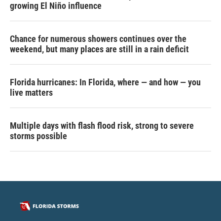
growing El Niño influence
Chance for numerous showers continues over the
weekend, but many places are still in a rain deficit
Florida hurricanes: In Florida, where — and how — you
live matters
Multiple days with flash flood risk, strong to severe
storms possible