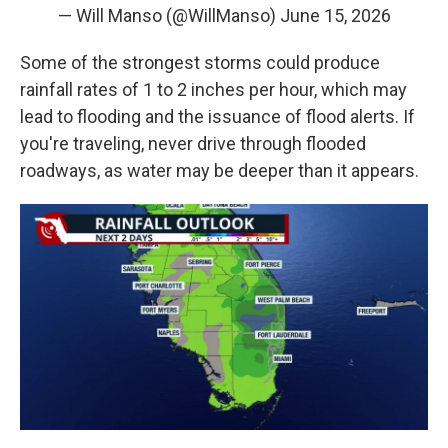
— Will Manso (@WillManso)
June 15, 2026
Some of the strongest storms could produce
rainfall rates of 1 to 2 inches per hour, which may
lead to flooding and the issuance of flood alerts. If
you're traveling, never drive through flooded
roadways, as water may be deeper than it appears.