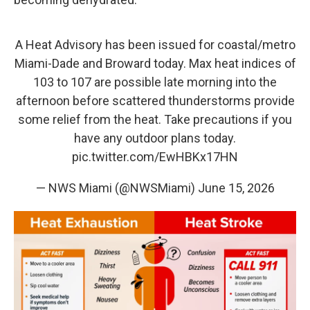
A Heat Advisory has been issued for coastal/metro
Miami-Dade and Broward today. Max heat indices of
103 to 107 are possible late morning into the
afternoon before scattered thunderstorms provide
some relief from the heat. Take precautions if you
have any outdoor plans today.
pic.twitter.com/EwHBKx17HN
— NWS Miami (@NWSMiami)
June 15, 2026