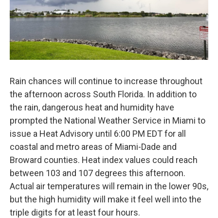
Rain chances will continue to increase throughout
the afternoon across South Florida. In addition to
the rain, dangerous heat and humidity have
prompted the National Weather Service in Miami to
issue a Heat Advisory until 6:00 PM EDT for all
coastal and metro areas of Miami-Dade and
Broward counties. Heat index values could reach
between 103 and 107 degrees this afternoon.
Actual air temperatures will remain in the lower 90s,
but the high humidity will make it feel well into the
triple digits for at least four hours.