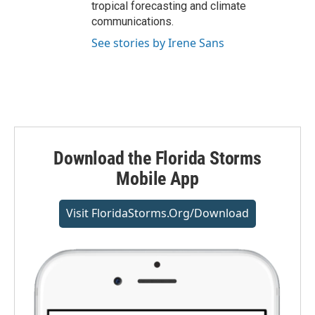
tropical forecasting and climate
communications.
See stories by Irene Sans
Download the Florida Storms
Mobile App
Visit FloridaStorms.org/download