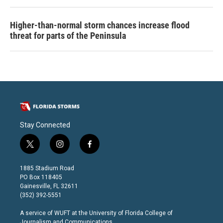
Higher-than-normal storm chances increase flood
threat for parts of the Peninsula
Stay Connected
t
i
f
w
n
a
i
s
c
1885 Stadium Road
t
t
e
PO Box 118405
t
a
b
Gainesville, FL 32611
e
g
o
(352) 392-5551
r
r
o
a
k
A service of
WUFT
at the
University of Florida College of
m
Journalism and Communications
.