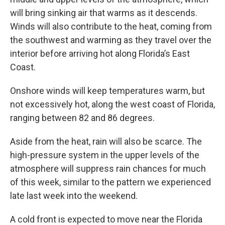
will bring sinking air that warms as it descends.
Winds will also contribute to the heat, coming from
the southwest and warming as they travel over the
interior before arriving hot along Florida’s East
Coast.
Onshore winds will keep temperatures warm, but
not excessively hot, along the west coast of Florida,
ranging between 82 and 86 degrees.
Aside from the heat, rain will also be scarce. The
high-pressure system in the upper levels of the
atmosphere will suppress rain chances for much
of this week, similar to the pattern we experienced
late last week into the weekend.
A cold front is expected to move near the Florida