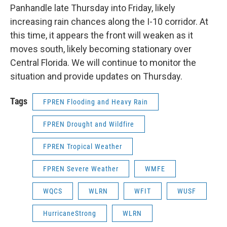
Panhandle late Thursday into Friday, likely
increasing rain chances along the I-10 corridor. At
this time, it appears the front will weaken as it
moves south, likely becoming stationary over
Central Florida. We will continue to monitor the
situation and provide updates on Thursday.
Tags
FPREN Flooding and Heavy Rain
FPREN Drought and Wildfire
FPREN Tropical Weather
FPREN Severe Weather
WMFE
WQCS
WLRN
WFIT
WUSF
HurricaneStrong
WLRN