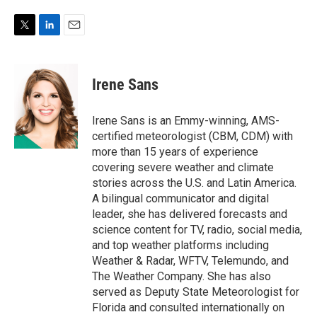
T
L
E
w
i
m
i
n
a
t
k
i
Irene Sans
t
e
l
e
d
r
I
Irene Sans is an Emmy-winning, AMS-
n
certified meteorologist (CBM, CDM) with
more than 15 years of experience
covering severe weather and climate
stories across the U.S. and Latin America.
A bilingual communicator and digital
leader, she has delivered forecasts and
science content for TV, radio, social media,
and top weather platforms including
Weather & Radar, WFTV, Telemundo, and
The Weather Company. She has also
served as Deputy State Meteorologist for
Florida and consulted internationally on