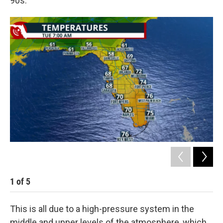
90s.
1
of
5
2
This is all due to a high-pressure system in the
middle and upper levels of the atmosphere, which