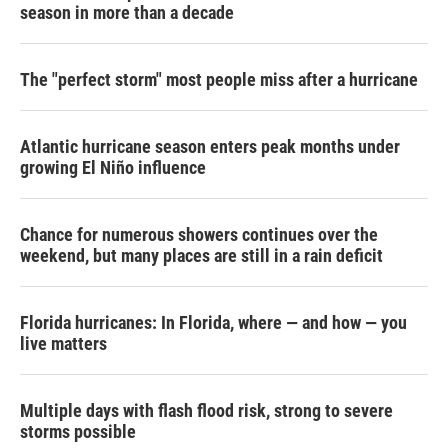
season in more than a decade
The "perfect storm" most people miss after a hurricane
Atlantic hurricane season enters peak months under
growing El Niño influence
Chance for numerous showers continues over the
weekend, but many places are still in a rain deficit
Florida hurricanes: In Florida, where — and how — you
live matters
Multiple days with flash flood risk, strong to severe
storms possible