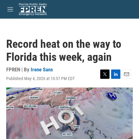
Skip to main content
S
e
M
a
e
r
n
c
u
h
Record heat on the way to
u
e
Florida this week, again
r
y
FPREN | By
Irene Sans
Published May 4, 2026 at 10:57 PM EDT
T
L
E
w
i
m
i
n
a
t
k
i
t
e
l
e
d
r
I
n