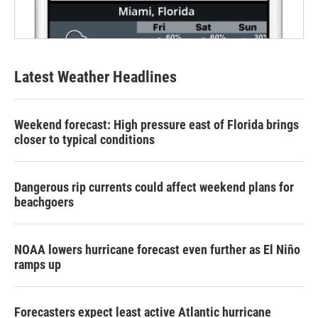
Latest Weather Headlines
Weekend forecast: High pressure east of Florida brings
closer to typical conditions
Dangerous rip currents could affect weekend plans for
beachgoers
NOAA lowers hurricane forecast even further as El Niño
ramps up
Forecasters expect least active Atlantic hurricane