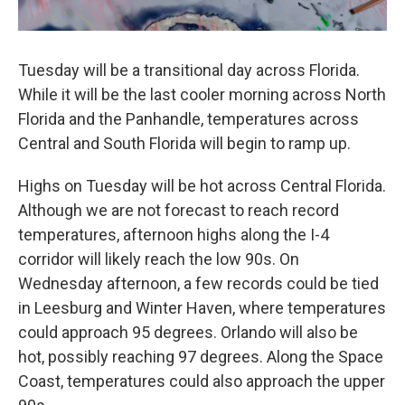
Tuesday will be a transitional day across Florida.
While it will be the last cooler morning across North
Florida and the Panhandle, temperatures across
Central and South Florida will begin to ramp up.
Highs on Tuesday will be hot across Central Florida.
Although we are not forecast to reach record
temperatures, afternoon highs along the I-4
corridor will likely reach the low 90s. On
Wednesday afternoon, a few records could be tied
in Leesburg and Winter Haven, where temperatures
could approach 95 degrees. Orlando will also be
hot, possibly reaching 97 degrees. Along the Space
Coast, temperatures could also approach the upper