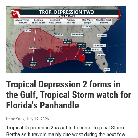
Tropical Depression 2 forms in
the Gulf, Tropical Storm watch for
Florida's Panhandle
Irene Sans
, July 19, 2026
Tropical Depression 2 is set to become Tropical Storm
Bertha as it travels mainly due west during the next few