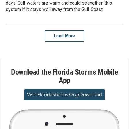
days. Gulf waters are warm and could strengthen this
system if it stays well away from the Gulf Coast.
Load More
Download the Florida Storms Mobile
App
Visit FloridaStorms.org/download