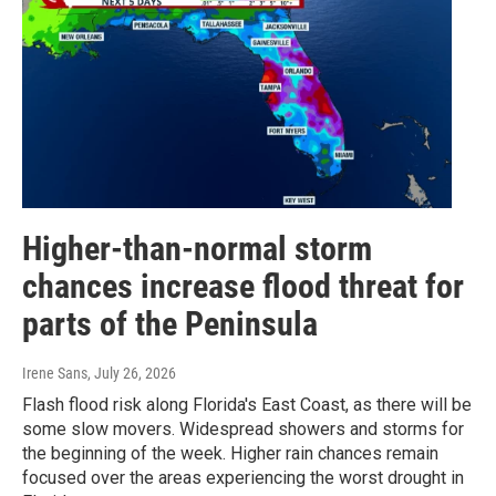
Higher-than-normal storm
chances increase flood threat for
parts of the Peninsula
Irene Sans
, July 26, 2026
Flash flood risk along Florida's East Coast, as there will be
some slow movers. Widespread showers and storms for
the beginning of the week. Higher rain chances remain
focused over the areas experiencing the worst drought in