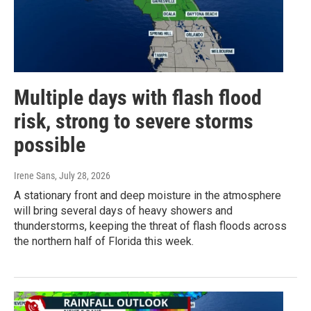
Multiple days with flash flood
risk, strong to severe storms
possible
Irene Sans
, July 28, 2026
A stationary front and deep moisture in the atmosphere
will bring several days of heavy showers and
thunderstorms, keeping the threat of flash floods across
the northern half of Florida this week.