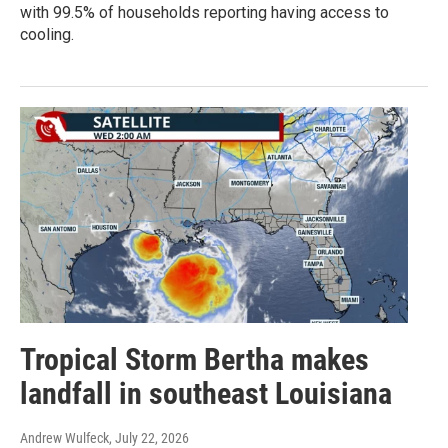
with 99.5% of households reporting having access to
cooling.
Tropical Storm Bertha makes
landfall in southeast Louisiana
Andrew Wulfeck
, July 22, 2026