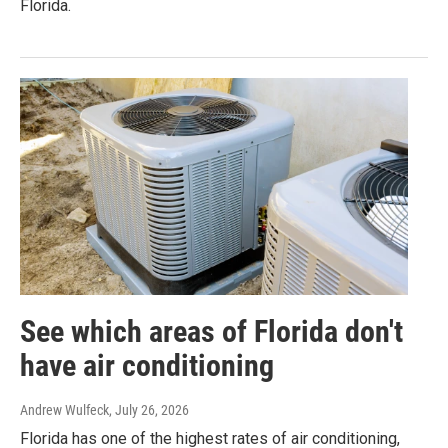
Florida.
See which areas of Florida don't
have air conditioning
Andrew Wulfeck
, July 26, 2026
Florida has one of the highest rates of air conditioning,