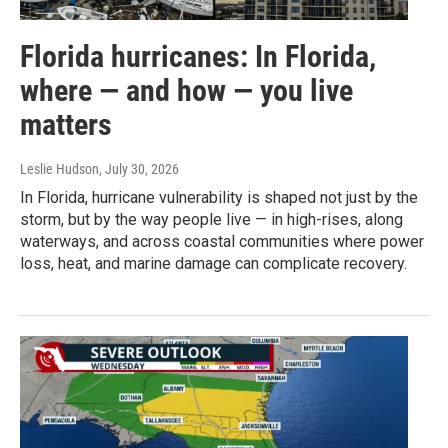
Florida hurricanes: In Florida,
where — and how — you live
matters
Leslie Hudson
, July 30, 2026
In Florida, hurricane vulnerability is shaped not just by the
storm, but by the way people live — in high-rises, along
waterways, and across coastal communities where power
loss, heat, and marine damage can complicate recovery.