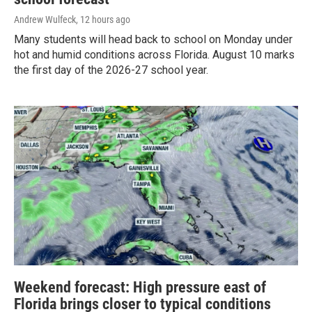
Andrew Wulfeck
, 12 hours ago
Many students will head back to school on Monday under
hot and humid conditions across Florida. August 10 marks
the first day of the 2026-27 school year.
Weekend forecast: High pressure east of
Florida brings closer to typical conditions