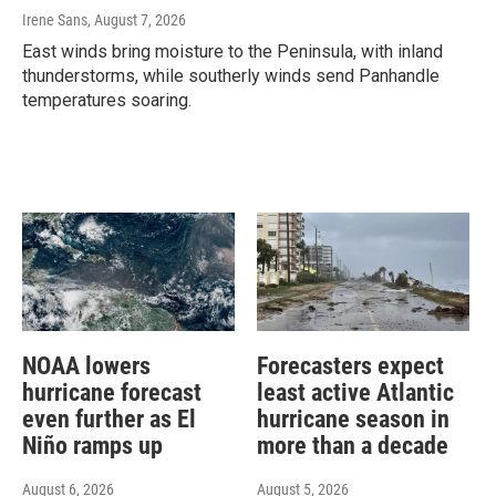
Irene Sans
, August 7, 2026
East winds bring moisture to the Peninsula, with inland
thunderstorms, while southerly winds send Panhandle
temperatures soaring.
NOAA lowers
Forecasters expect
hurricane forecast
least active Atlantic
even further as El
hurricane season in
Niño ramps up
more than a decade
August 6, 2026
August 5, 2026