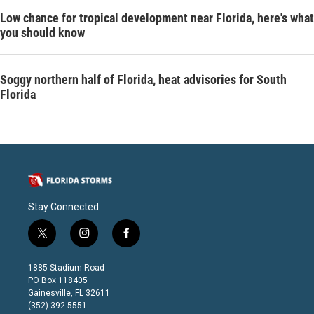
Low chance for tropical development near Florida, here's what
you should know
Soggy northern half of Florida, heat advisories for South
Florida
Stay Connected
t
i
f
w
n
a
i
s
c
1885 Stadium Road
t
t
e
PO Box 118405
t
a
b
Gainesville, FL 32611
e
g
o
(352) 392-5551