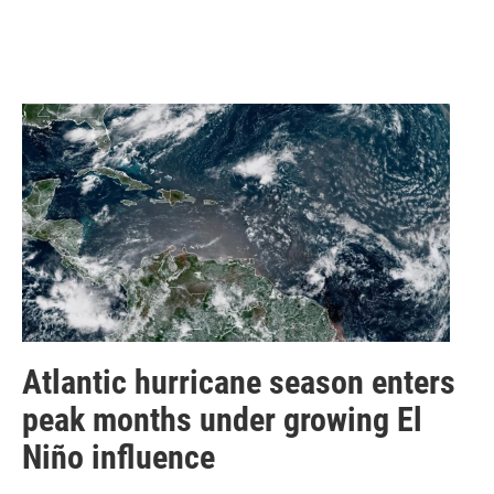
Atlantic hurricane season enters
peak months under growing El
Niño influence