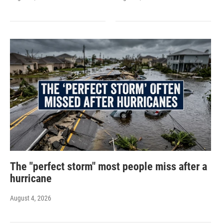
The "perfect storm" most people miss after a
hurricane
August 4, 2026