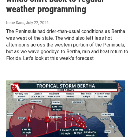
weather programming
Irene Sans
, July 22, 2026
The Peninsula had drier-than-usual conditions as Bertha
was west of the state. The wind also left less hot
afternoons across the western portion of the Peninsula,
but as we wave goodbye to Bertha, rain and heat return to
Florida. Let's look at this week's forecast.