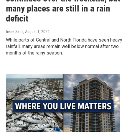
many places are still in a rain
deficit
Irene Sans
, August 1, 2026
While parts of Central and North Florida have seen heavy
rainfall, many areas remain well below normal after two
months of the rainy season.