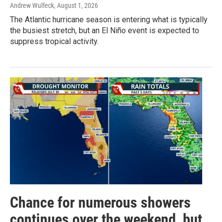
Andrew Wulfeck
, August 1, 2026
The Atlantic hurricane season is entering what is typically
the busiest stretch, but an El Niño event is expected to
suppress tropical activity.
Chance for numerous showers
continues over the weekend, but