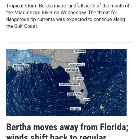
Tropical Storm Bertha made landfall north of the mouth of
the Mississippi River on Wednesday. The threat for
dangerous rip currents was expected to continue along
the Gulf Coast.
Bertha moves away from Florida;
winds shift back to regular