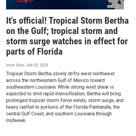
It's official! Tropical Storm Bertha
on the Gulf; tropical storm and
storm surge watches in effect for
parts of Florida
Irene Sans
, July 20, 2026
Tropical Storm Bertha slowly drifts west-northwest
across the northeastern Gulf of Mexico toward
southeastern Louisiana. While strong wind shear is
expected to limit rapid intensification, Bertha will bring
prolonged tropical-storm-force winds, storm surge, and
heavy rainfall to portions of the Florida Panhandle, the
central Gulf Coast, and southern Louisiana through
midweek.