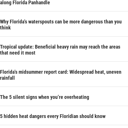
along Florida Panhandle
Why Florida's waterspouts can be more dangerous than you
think
Tropical update: Beneficial heavy rain may reach the areas
that need it most
Florida's midsummer report card: Widespread heat, uneven
rainfall
The 5 silent signs when you’re overheating
5 hidden heat dangers every Floridian should know