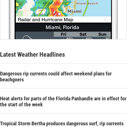
Latest Weather Headlines
Dangerous rip currents could affect weekend plans for
beachgoers
Heat alerts for parts of the Florida Panhandle are in effect for
the start of the week
Tropical Storm Bertha produces dangerous surf, rip currents