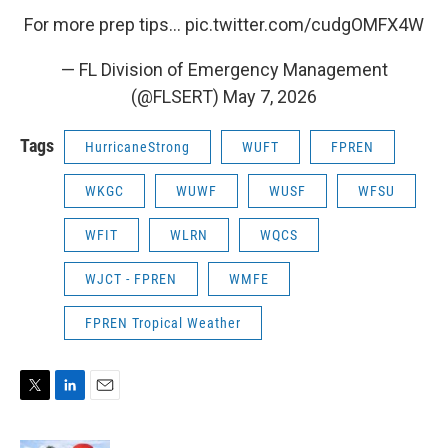
For more prep tips…
pic.twitter.com/cudgOMFX4W
— FL Division of Emergency Management
(@FLSERT)
May 7, 2026
Tags
HurricaneStrong
WUFT
FPREN
WKGC
WUWF
WUSF
WFSU
WFIT
WLRN
WQCS
WJCT - FPREN
WMFE
FPREN Tropical Weather
T
L
E
w
i
m
i
n
a