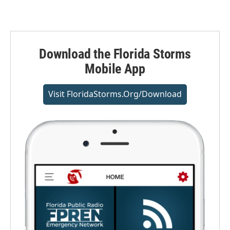
Download the Florida Storms
Mobile App
Visit FloridaStorms.org/download