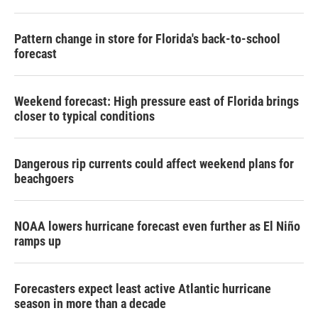
Pattern change in store for Florida's back-to-school
forecast
Weekend forecast: High pressure east of Florida brings
closer to typical conditions
Dangerous rip currents could affect weekend plans for
beachgoers
NOAA lowers hurricane forecast even further as El Niño
ramps up
Forecasters expect least active Atlantic hurricane
season in more than a decade