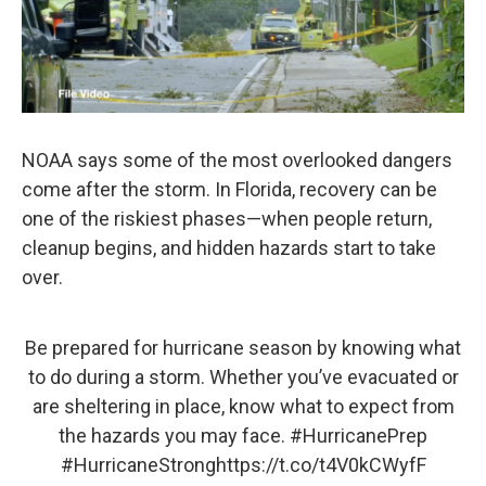
NOAA says some of the most overlooked dangers
come after the storm. In Florida, recovery can be
one of the riskiest phases—when people return,
cleanup begins, and hidden hazards start to take
over.
Be prepared for hurricane season by knowing what
to do during a storm. Whether you’ve evacuated or
are sheltering in place, know what to expect from
the hazards you may face.
#HurricanePrep
#HurricaneStrong
https://t.co/t4V0kCWyfF