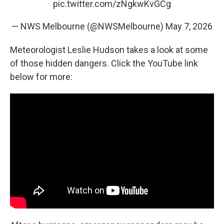
pic.twitter.com/zNgkwKvGCg
— NWS Melbourne (@NWSMelbourne)
May 7, 2026
Meteorologist Leslie Hudson takes a look at some
of those hidden dangers. Click the YouTube link
below for more: