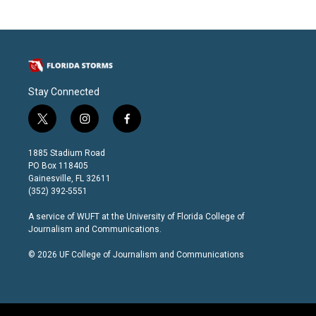
Stay Connected
t
i
f
w
n
a
i
s
c
1885 Stadium Road
t
t
e
PO Box 118405
t
a
b
Gainesville, FL 32611
e
g
o
(352) 392-5551
r
r
o
a
k
A service of
WUFT
at the
University of Florida College of
m
Journalism and Communications
.
© 2026 UF College of Journalism and Communications