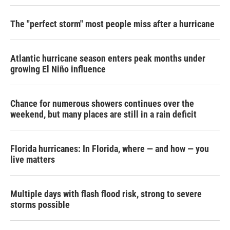
The "perfect storm" most people miss after a hurricane
Atlantic hurricane season enters peak months under
growing El Niño influence
Chance for numerous showers continues over the
weekend, but many places are still in a rain deficit
Florida hurricanes: In Florida, where — and how — you
live matters
Multiple days with flash flood risk, strong to severe
storms possible