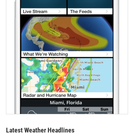
Latest Weather Headlines