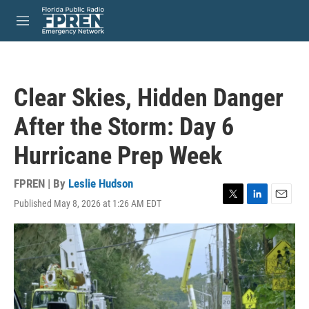
Skip to main content
S
e
M
a
e
r
n
c
u
h
Clear Skies, Hidden Danger
u
e
After the Storm: Day 6
r
y
Hurricane Prep Week
FPREN | By
Leslie Hudson
Published May 8, 2026 at 1:26 AM EDT
T
L
E
w
i
m
i
n
a
t
k
i
t
e
l
e
d
r
I
n