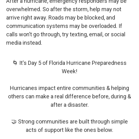
After a hurricane, emergency responders may be
overwhelmed. So after the storm, help may not
arrive right away. Roads may be blocked, and
communication systems may be overloaded. If
calls won’t go through, try texting, email, or social
media instead.
🌀 It's Day 5 of Florida Hurricane Preparedness
Week!
Hurricanes impact entire communities & helping
others can make a real difference before, during &
after a disaster.
🤝 Strong communities are built through simple
acts of support like the ones below.