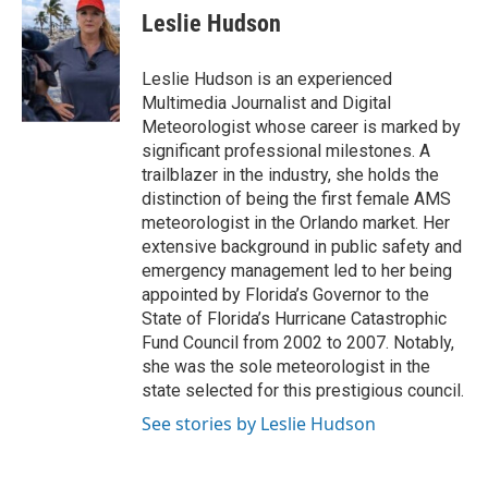
t
k
i
Leslie Hudson
t
e
l
e
d
r
I
Leslie Hudson is an experienced
n
Multimedia Journalist and Digital
Meteorologist whose career is marked by
significant professional milestones. A
trailblazer in the industry, she holds the
distinction of being the first female AMS
meteorologist in the Orlando market. Her
extensive background in public safety and
emergency management led to her being
appointed by Florida’s Governor to the
State of Florida’s Hurricane Catastrophic
Fund Council from 2002 to 2007. Notably,
she was the sole meteorologist in the
state selected for this prestigious council.
See stories by Leslie Hudson