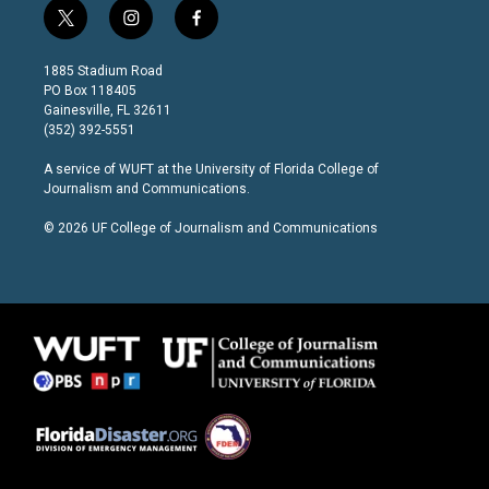
t
i
f
w
n
a
i
s
c
1885 Stadium Road
t
t
e
PO Box 118405
t
a
b
Gainesville, FL 32611
e
g
o
(352) 392-5551
r
r
o
a
k
A service of
WUFT
at the
University of Florida College of
m
Journalism and Communications
.
© 2026 UF College of Journalism and Communications