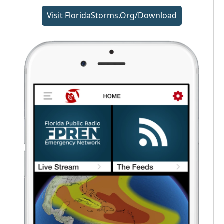
Visit FloridaStorms.org/download