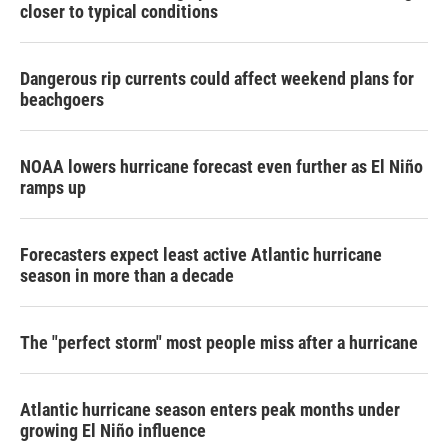
closer to typical conditions
Dangerous rip currents could affect weekend plans for
beachgoers
NOAA lowers hurricane forecast even further as El Niño
ramps up
Forecasters expect least active Atlantic hurricane
season in more than a decade
The "perfect storm" most people miss after a hurricane
Atlantic hurricane season enters peak months under
growing El Niño influence