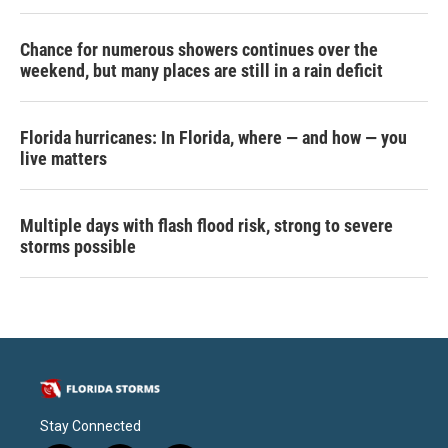
Chance for numerous showers continues over the
weekend, but many places are still in a rain deficit
Florida hurricanes: In Florida, where — and how — you
live matters
Multiple days with flash flood risk, strong to severe
storms possible
Stay Connected