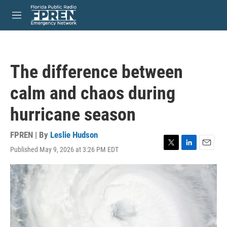
Skip to main content
S
e
M
a
e
r
n
c
u
h
The difference between
u
e
calm and chaos during
r
y
hurricane season
FPREN | By
Leslie Hudson
Published May 9, 2026 at 3:26 PM EDT
T
L
E
w
i
m
i
n
a
t
k
i
t
e
l
e
d
r
I
n