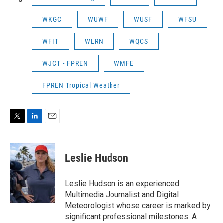
WKGC
WUWF
WUSF
WFSU
WFIT
WLRN
WQCS
WJCT - FPREN
WMFE
FPREN Tropical Weather
T
L
E
w
i
m
i
n
a
t
k
i
Leslie Hudson
t
e
l
e
d
r
I
Leslie Hudson is an experienced
n
Multimedia Journalist and Digital
Meteorologist whose career is marked by
significant professional milestones. A