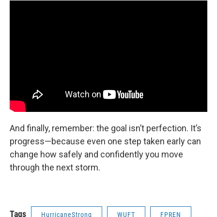
And finally, remember: the goal isn’t perfection. It’s
progress—because even one step taken early can
change how safely and confidently you move
through the next storm.
Tags
HurricaneStrong
WUFT
FPREN