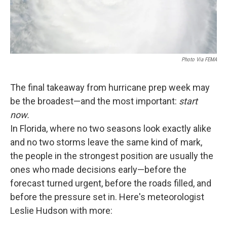
Photo Via FEMA
The final takeaway from hurricane prep week may
be the broadest—and the most important:
start
now.
In Florida, where no two seasons look exactly alike
and no two storms leave the same kind of mark,
the people in the strongest position are usually the
ones who made decisions early—before the
forecast turned urgent, before the roads filled, and
before the pressure set in. Here's meteorologist
Leslie Hudson with more: