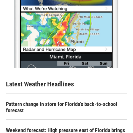
Latest Weather Headlines
Pattern change in store for Florida's back-to-school
forecast
Weekend forecast: High pressure east of Florida brings