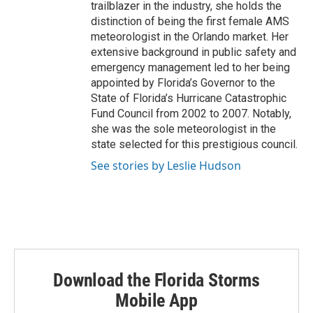
trailblazer in the industry, she holds the
distinction of being the first female AMS
meteorologist in the Orlando market. Her
extensive background in public safety and
emergency management led to her being
appointed by Florida’s Governor to the
State of Florida’s Hurricane Catastrophic
Fund Council from 2002 to 2007. Notably,
she was the sole meteorologist in the
state selected for this prestigious council.
See stories by Leslie Hudson
Download the Florida Storms
Mobile App