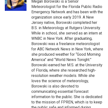
r
I
Megan Borowski is a Senior
n
Meteorologist for the Florida Public Radio
Emergency Network and has been with the
organization since early 2019. A New
Jersey native, Borowski completed her
B.S. in Meteorology at Rutgers University.
While in school, she served as an intern at
WNBC in New York. After graduating,
Borowski was a freelance meteorologist
for ABC Network News in New York, where
she produced weather for “Good Morning
America” and “World News Tonight.”
Borowski earned her M.S. at the University
of Florida, where she researched high-
resolution weather models. While she
loves the science of meteorology,
Borowski is also devoted to
communicating essential forecast
information to the public. She is dedicated
to the mission of FPREN, which is to keep
the public safe and informed during