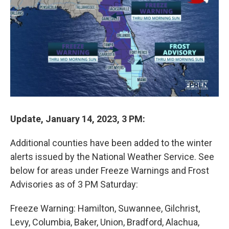
t
e
l
e
d
r
I
n
Update, January 14, 2023, 3 PM:
Additional counties have been added to the winter
alerts issued by the National Weather Service. See
below for areas under Freeze Warnings and Frost
Advisories as of 3 PM Saturday:
Freeze Warning: Hamilton, Suwannee, Gilchrist,
Levy, Columbia, Baker, Union, Bradford, Alachua,