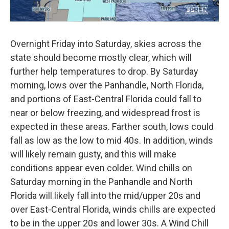
Overnight Friday into Saturday, skies across the
state should become mostly clear, which will
further help temperatures to drop. By Saturday
morning, lows over the Panhandle, North Florida,
and portions of East-Central Florida could fall to
near or below freezing, and widespread frost is
expected in these areas. Farther south, lows could
fall as low as the low to mid 40s. In addition, winds
will likely remain gusty, and this will make
conditions appear even colder. Wind chills on
Saturday morning in the Panhandle and North
Florida will likely fall into the mid/upper 20s and
over East-Central Florida, winds chills are expected
to be in the upper 20s and lower 30s. A Wind Chill