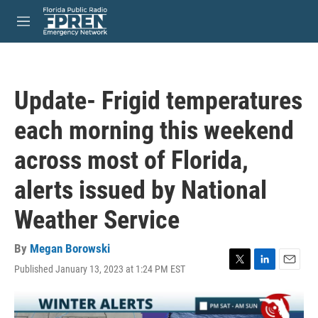
Skip to main content
S
e
M
a
e
r
n
c
u
h
Update- Frigid temperatures
u
e
each morning this weekend
r
y
across most of Florida,
alerts issued by National
Weather Service
By
Megan Borowski
Published January 13, 2023 at 1:24 PM EST
T
L
E
w
i
m
i
n
a
t
k
i