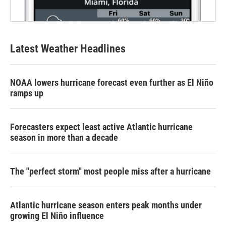
Latest Weather Headlines
NOAA lowers hurricane forecast even further as El Niño
ramps up
Forecasters expect least active Atlantic hurricane
season in more than a decade
The "perfect storm" most people miss after a hurricane
Atlantic hurricane season enters peak months under
growing El Niño influence