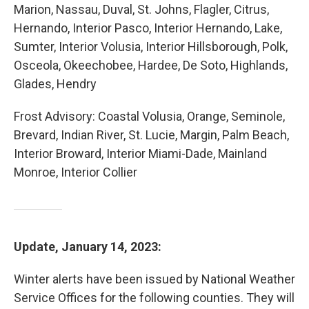
Marion, Nassau, Duval, St. Johns, Flagler, Citrus,
Hernando, Interior Pasco, Interior Hernando, Lake,
Sumter, Interior Volusia, Interior Hillsborough, Polk,
Osceola, Okeechobee, Hardee, De Soto, Highlands,
Glades, Hendry
Frost Advisory: Coastal Volusia, Orange, Seminole,
Brevard, Indian River, St. Lucie, Margin, Palm Beach,
Interior Broward, Interior Miami-Dade, Mainland
Monroe, Interior Collier
Update, January 14, 2023:
Winter alerts have been issued by National Weather
Service Offices for the following counties. They will