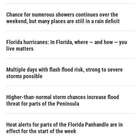
Chance for numerous showers continues over the
weekend, but many places are still in a rain deficit
Florida hurricanes: In Florida, where — and how — you
live matters
Multiple days with flash flood risk, strong to severe
storms possible
Higher-than-normal storm chances increase flood
threat for parts of the Peninsula
Heat alerts for parts of the Florida Panhandle are in
effect for the start of the week