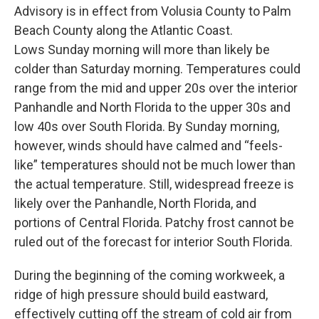
Advisory is in effect from Volusia County to Palm
Beach County along the Atlantic Coast.
Lows Sunday morning will more than likely be
colder than Saturday morning. Temperatures could
range from the mid and upper 20s over the interior
Panhandle and North Florida to the upper 30s and
low 40s over South Florida. By Sunday morning,
however, winds should have calmed and “feels-
like” temperatures should not be much lower than
the actual temperature. Still, widespread freeze is
likely over the Panhandle, North Florida, and
portions of Central Florida. Patchy frost cannot be
ruled out of the forecast for interior South Florida.
During the beginning of the coming workweek, a
ridge of high pressure should build eastward,
effectively cutting off the stream of cold air from