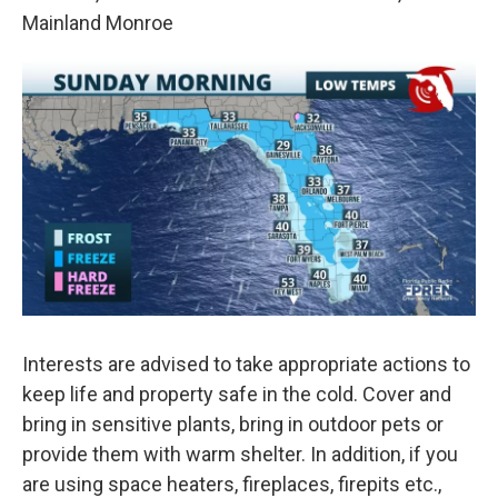
Mainland Monroe
Interests are advised to take appropriate actions to
keep life and property safe in the cold. Cover and
bring in sensitive plants, bring in outdoor pets or
provide them with warm shelter. In addition, if you
are using space heaters, fireplaces, firepits etc.,