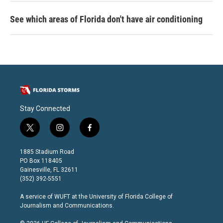
See which areas of Florida don't have air conditioning
Stay Connected
t
i
f
w
n
a
i
s
c
1885 Stadium Road
t
t
e
PO Box 118405
t
a
b
Gainesville, FL 32611
e
g
o
(352) 392-5551
r
r
o
a
k
A service of
WUFT
at the
University of Florida College of
m
Journalism and Communications
.