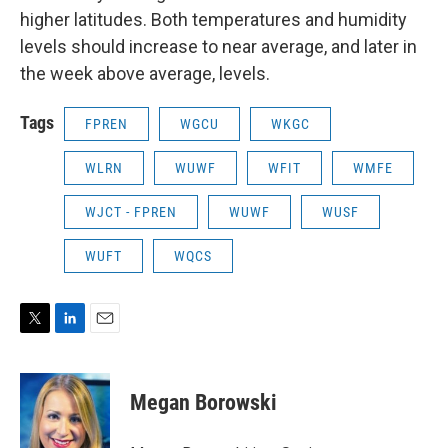
higher latitudes. Both temperatures and humidity
levels should increase to near average, and later in
the week above average, levels.
Tags
FPREN
WGCU
WKGC
WLRN
WUWF
WFIT
WMFE
WJCT - FPREN
WUWF
WUSF
WUFT
WQCS
T
L
E
w
i
m
i
n
a
t
k
i
Megan Borowski
t
e
l
e
d