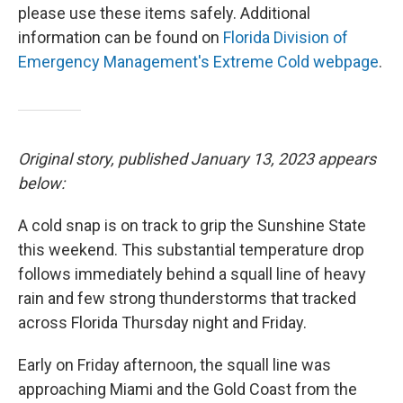
please use these items safely. Additional
information can be found on
Florida Division of
Emergency Management's Extreme Cold webpage
.
Original story, published January 13, 2023 appears
below:
A cold snap is on track to grip the Sunshine State
this weekend. This substantial temperature drop
follows immediately behind a squall line of heavy
rain and few strong thunderstorms that tracked
across Florida Thursday night and Friday.
Early on Friday afternoon, the squall line was
approaching Miami and the Gold Coast from the