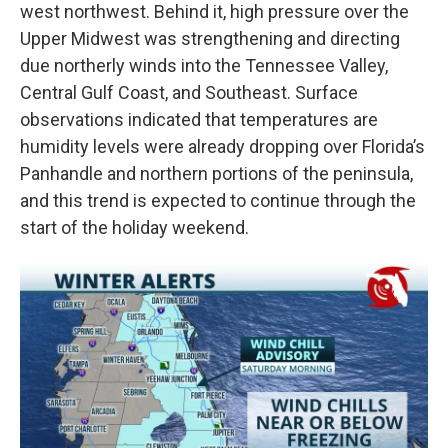
west northwest. Behind it, high pressure over the
Upper Midwest was strengthening and directing
due northerly winds into the Tennessee Valley,
Central Gulf Coast, and Southeast. Surface
observations indicated that temperatures are
humidity levels were already dropping over Florida’s
Panhandle and northern portions of the peninsula,
and this trend is expected to continue through the
start of the holiday weekend.