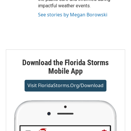
impactful weather events.
See stories by Megan Borowski
Download the Florida Storms
Mobile App
Visit FloridaStorms.org/download