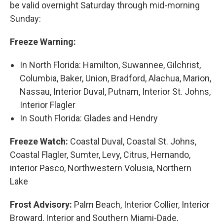
be valid overnight Saturday through mid-morning
Sunday:
Freeze Warning:
In North Florida: Hamilton, Suwannee, Gilchrist,
Columbia, Baker, Union, Bradford, Alachua, Marion,
Nassau, Interior Duval, Putnam, Interior St. Johns,
Interior Flagler
In South Florida: Glades and Hendry
Freeze Watch:
Coastal Duval, Coastal St. Johns,
Coastal Flagler, Sumter, Levy, Citrus, Hernando,
interior Pasco, Northwestern Volusia, Northern
Lake
Frost Advisory:
Palm Beach, Interior Collier, Interior
Broward, Interior and Southern Miami-Dade,