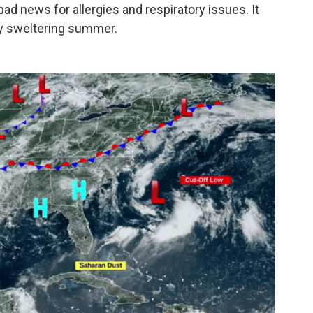
bad news for allergies and respiratory issues. It
dy sweltering summer.