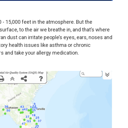
0 - 15,000 feet in the atmosphere. But the
surface, to the air we breathe in, and that’s where
an dust can irritate people’s eyes, ears, noses and
atory health issues like asthma or chronic
rs and take your allergy medication.