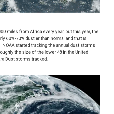
0 miles from Africa every year, but this year, the
arly 60%-70% dustier than normal and that is
es. NOAA started tracking the annual dust storms
oughly the size of the lower 48 in the United
ara Dust storms tracked.