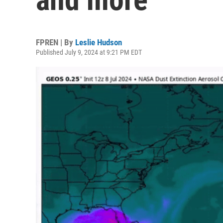
FPREN | By
Leslie Hudson
Published July 9, 2024 at 9:21 PM EDT