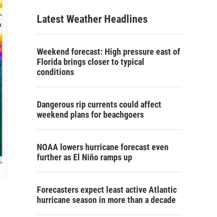
Latest Weather Headlines
Weekend forecast: High pressure east of
Florida brings closer to typical
conditions
Dangerous rip currents could affect
weekend plans for beachgoers
NOAA lowers hurricane forecast even
further as El Niño ramps up
Forecasters expect least active Atlantic
hurricane season in more than a decade