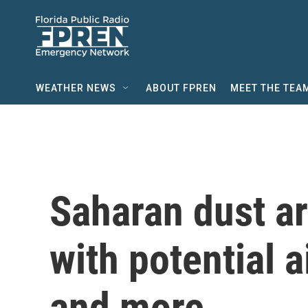
Skip to main content
WEATHER NEWS
ABOUT FPREN
MEET THE TEA
Saharan dust arr
with potential a
and more