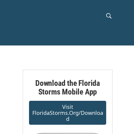
S
S
h
e
a
o
r
c
w
h
Q
S
u
e
e
r
Download the Florida
y
Storms Mobile App
a
r
Visit
FloridaStorms.org/downloa
c
D
h