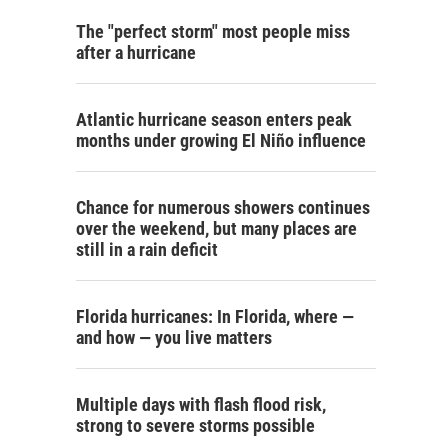
The "perfect storm" most people miss
after a hurricane
Atlantic hurricane season enters peak
months under growing El Niño influence
Chance for numerous showers continues
over the weekend, but many places are
still in a rain deficit
Florida hurricanes: In Florida, where —
and how — you live matters
Multiple days with flash flood risk,
strong to severe storms possible