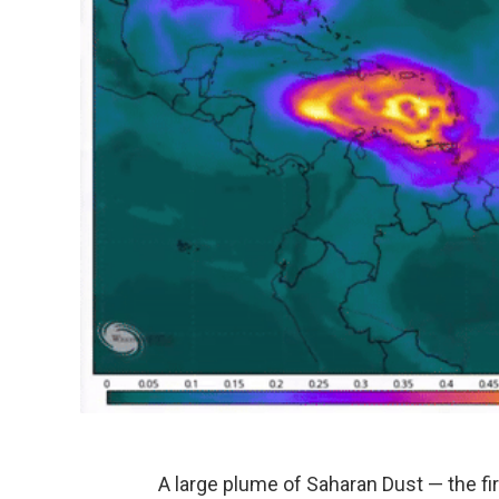
A large plume of Saharan Dust — the firs