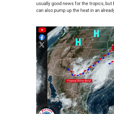
usually good news for the tropics, but 
can also pump up the heat in an alrea