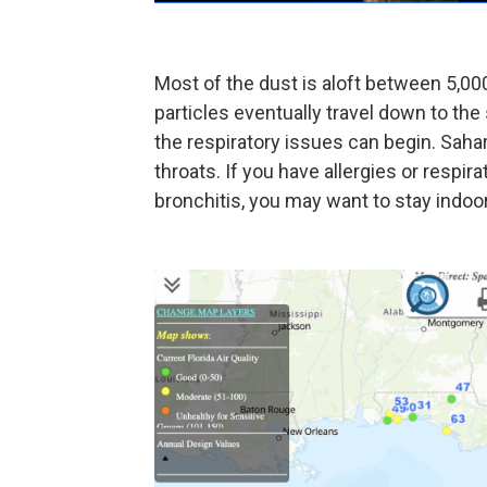
Most of the dust is aloft between 5,00
particles eventually travel down to the 
the respiratory issues can begin. Sahar
throats. If you have allergies or respir
bronchitis, you may want to stay indoo