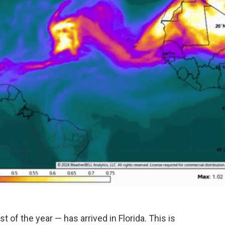
t of the year — has arrived in Florida. This is