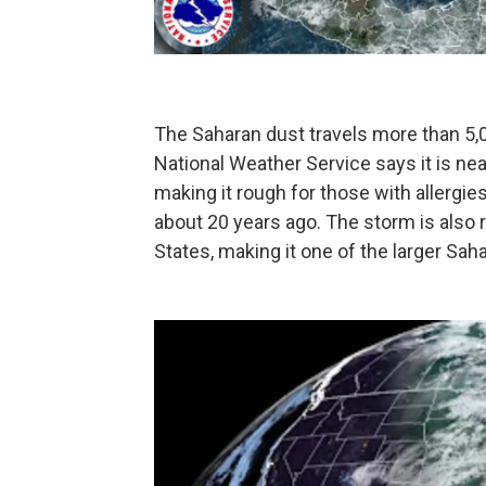
The Saharan dust travels more than 5,00
National Weather Service says it is ne
making it rough for those with allergi
about 20 years ago. The storm is also r
States, making it one of the larger Sah