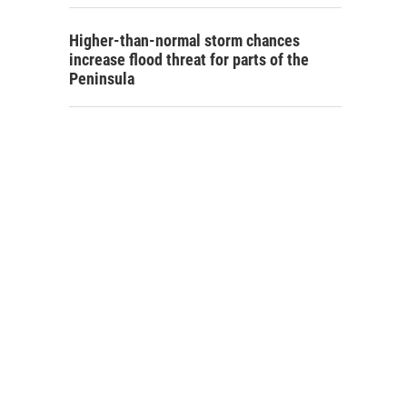
Higher-than-normal storm chances
increase flood threat for parts of the
Peninsula