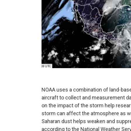
NOAA uses a combination of land-based 
aircraft to collect and measurement da
on the impact of the storm help resea
storm can affect the atmosphere as wel
Saharan dust helps weaken and suppres
according to the National Weather Ser