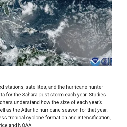
stations, satellites, and the hurricane hunter
ta for the Sahara Dust storm each year. Studies
rchers understand how the size of each year’s
l as the Atlantic hurricane season for that year.
s tropical cyclone formation and intensification,
vice and NOAA.