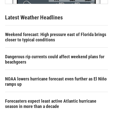
Latest Weather Headlines
Weekend forecast: High pressure east of Florida brings
closer to typical conditions
Dangerous rip currents could affect weekend plans for
beachgoers
NOAA lowers hurricane forecast even further as El Niño
ramps up
Forecasters expect least active Atlantic hurricane
season in more than a decade