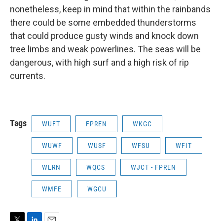
nonetheless, keep in mind that within the rainbands
there could be some embedded thunderstorms
that could produce gusty winds and knock down
tree limbs and weak powerlines. The seas will be
dangerous, with high surf and a high risk of rip
currents.
Tags
WUFT
FPREN
WKGC
WUWF
WUSF
WFSU
WFIT
WLRN
WQCS
WJCT - FPREN
WMFE
WGCU