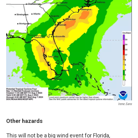
Irene.sans
Other hazards
This will not be a big wind event for Florida,