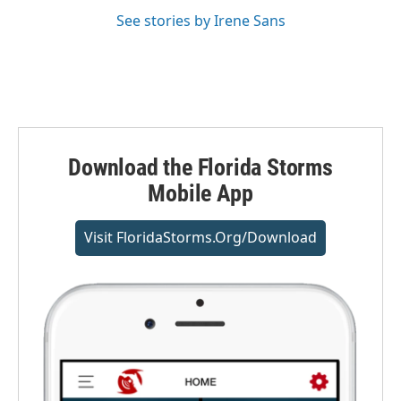
See stories by Irene Sans
Download the Florida Storms
Mobile App
Visit FloridaStorms.org/download