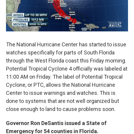
The National Hurricane Center has started to issue
watches specifically for parts of South Florida
through the West Florida coast this Friday morning.
Potential Tropical Cyclone 4 officially was labeled at
11:00 AM on Friday. The label of Potential Tropical
Cyclone, or PTC, allows the National Hurricane
Center to issue warnings and watches. This is
done to systems that are not well organized but
close enough to land to cause problems soon.
Governor Ron DeSantis issued a State of
Emergency for 54 counties in Florida.