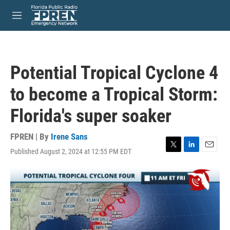
Skip to main content
S
e
M
a
e
r
n
c
u
h
Potential Tropical Cyclone 4
u
e
to become a Tropical Storm:
r
y
Florida's super soaker
FPREN | By
Irene Sans
Published August 2, 2024 at 12:55 PM EDT
T
L
E
w
i
m
i
n
a
t
k
i
t
e
l
e
d
r
I
n