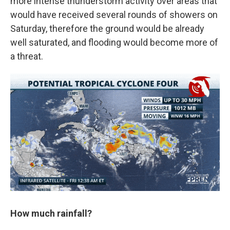
more intense thunderstorm activity over areas that
would have received several rounds of showers on
Saturday, therefore the ground would be already
well saturated, and flooding would become more of
a threat.
How much rainfall?