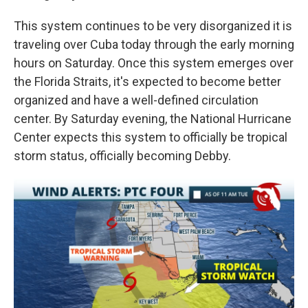
This system continues to be very disorganized it is
traveling over Cuba today through the early morning
hours on Saturday. Once this system emerges over
the Florida Straits, it's expected to become better
organized and have a well-defined circulation
center. By Saturday evening, the National Hurricane
Center expects this system to officially be tropical
storm status, officially becoming Debby.