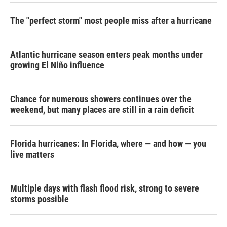
The "perfect storm" most people miss after a hurricane
Atlantic hurricane season enters peak months under
growing El Niño influence
Chance for numerous showers continues over the
weekend, but many places are still in a rain deficit
Florida hurricanes: In Florida, where — and how — you
live matters
Multiple days with flash flood risk, strong to severe
storms possible