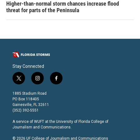
Higher-than-normal storm chances increase flood
threat for parts of the Peninsula
Stay Connected
t
i
f
w
n
a
i
s
c
1885 Stadium Road
t
t
e
PO Box 118405
t
a
b
Gainesville, FL 32611
e
g
o
(352) 392-5551
r
r
o
a
k
A service of
WUFT
at the
University of Florida College of
m
Journalism and Communications
.
© 2026 UF College of Journalism and Communications