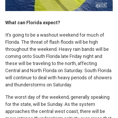
What can Florida expect?
It’s going to be a washout weekend for much of
Florida. The threat of flash floods will be high
throughout the weekend. Heavy rain bands will be
coming onto South Florida late Friday night and
these will be traveling to the north, affecting
Central and North Florida on Saturday. South Florida
will continue to deal with heavy periods of showers
and thunderstorms on Saturday.
The worst day of the weekend, generally speaking
for the state, will be Sunday. As the system
approaches the central west coast, there will be