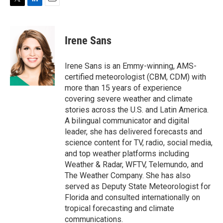
T
L
E
w
i
m
i
n
a
t
k
i
Irene Sans
t
e
l
e
d
r
I
Irene Sans is an Emmy-winning, AMS-
n
certified meteorologist (CBM, CDM) with
more than 15 years of experience
covering severe weather and climate
stories across the U.S. and Latin America.
A bilingual communicator and digital
leader, she has delivered forecasts and
science content for TV, radio, social media,
and top weather platforms including
Weather & Radar, WFTV, Telemundo, and
The Weather Company. She has also
served as Deputy State Meteorologist for
Florida and consulted internationally on
tropical forecasting and climate
communications.