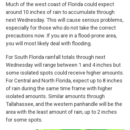
Much of the west coast of Florida could expect
around 10 inches of rain to accumulate through
next Wednesday. This will cause serious problems,
especially for those who do not take the correct
precautions now. If you are in a flood-prone area,
you will most likely deal with flooding.
For South Florida rainfall totals through next
Wednesday will range between 1 and 4 inches but
some isolated spots could receive higher amounts.
For Central and North Florida, expect up to 8 inches
of rain during the same time frame with higher
isolated amounts. Similar amounts through
Tallahassee, and the western panhandle will be the
area with the least amount of rain, up to 2 inches
for some spots.