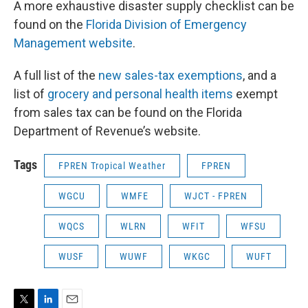
A more exhaustive disaster supply checklist can be
found on the
Florida Division of Emergency
Management website
.
A full list of the
new sales-tax exemptions
, and a
list of
grocery and personal health items
exempt
from sales tax can be found on the Florida
Department of Revenue’s website.
Tags
FPREN Tropical Weather
FPREN
WGCU
WMFE
WJCT - FPREN
WQCS
WLRN
WFIT
WFSU
WUSF
WUWF
WKGC
WUFT