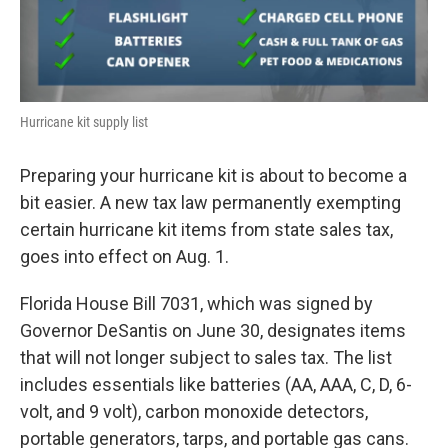
Hurricane kit supply list
Preparing your hurricane kit is about to become a
bit easier. A new tax law permanently exempting
certain hurricane kit items from state sales tax,
goes into effect on Aug. 1.
Florida House Bill 7031, which was signed by
Governor DeSantis on June 30, designates items
that will not longer subject to sales tax. The list
includes essentials like batteries (AA, AAA, C, D, 6-
volt, and 9 volt), carbon monoxide detectors,
portable generators, tarps, and portable gas cans.