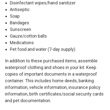
Disinfectant wipes/hand sanitizer
Antiseptic
Soap
Bandages
Sunscreen
Gauze/cotton balls
Medications
Pet food and water (7-day supply)
In addition to these purchased items, assemble
waterproof clothing and shoes in your kit. Keep
copies of important documents in a waterproof
container. This includes home deeds, banking
information, vehicle information, insurance policy
information, birth certificates/social security cards
and pet documentation.