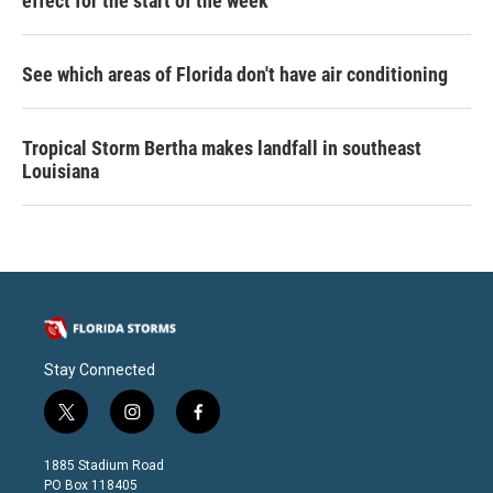
effect for the start of the week
See which areas of Florida don't have air conditioning
Tropical Storm Bertha makes landfall in southeast
Louisiana
Stay Connected
t
i
f
w
n
a
i
s
c
1885 Stadium Road
t
t
e
PO Box 118405