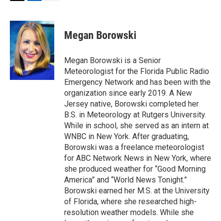
T
L
E
w
i
m
i
n
a
t
k
i
Megan Borowski
t
e
l
e
d
r
I
Megan Borowski is a Senior
n
Meteorologist for the Florida Public Radio
Emergency Network and has been with the
organization since early 2019. A New
Jersey native, Borowski completed her
B.S. in Meteorology at Rutgers University.
While in school, she served as an intern at
WNBC in New York. After graduating,
Borowski was a freelance meteorologist
for ABC Network News in New York, where
she produced weather for “Good Morning
America” and “World News Tonight.”
Borowski earned her M.S. at the University
of Florida, where she researched high-
resolution weather models. While she