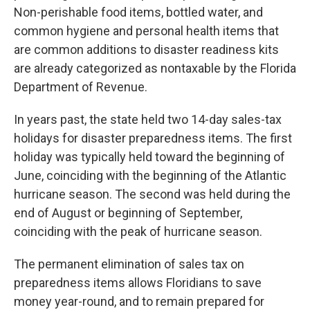
Non-perishable food items, bottled water, and
common hygiene and personal health items that
are common additions to disaster readiness kits
are already categorized as nontaxable by the Florida
Department of Revenue.
In years past, the state held two 14-day sales-tax
holidays for disaster preparedness items. The first
holiday was typically held toward the beginning of
June, coinciding with the beginning of the Atlantic
hurricane season. The second was held during the
end of August or beginning of September,
coinciding with the peak of hurricane season.
The permanent elimination of sales tax on
preparedness items allows Floridians to save
money year-round, and to remain prepared for