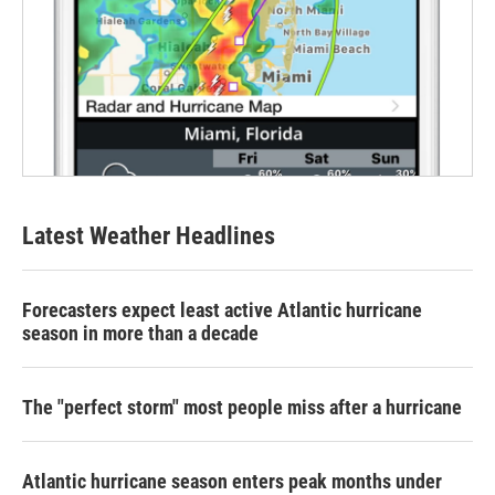
Latest Weather Headlines
Forecasters expect least active Atlantic hurricane
season in more than a decade
The "perfect storm" most people miss after a hurricane
Atlantic hurricane season enters peak months under