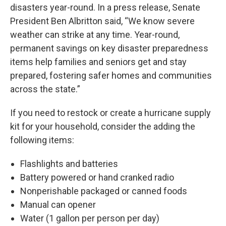
disasters year-round. In a press release, Senate
President Ben Albritton said, “We know severe
weather can strike at any time. Year-round,
permanent savings on key disaster preparedness
items help families and seniors get and stay
prepared, fostering safer homes and communities
across the state.”
If you need to restock or create a hurricane supply
kit for your household, consider the adding the
following items:
Flashlights and batteries
Battery powered or hand cranked radio
Nonperishable packaged or canned foods
Manual can opener
Water (1 gallon per person per day)