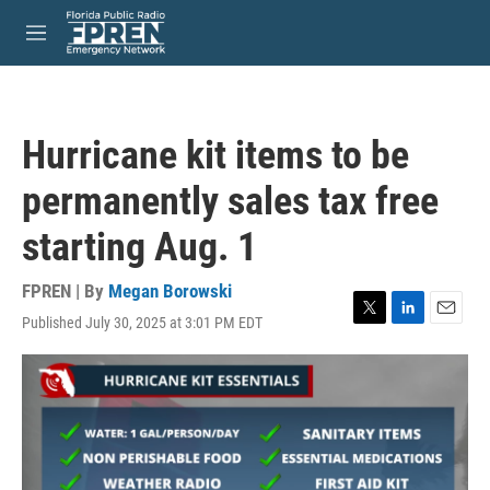
Skip to main content
S
e
M
a
e
r
n
c
u
h
Hurricane kit items to be
u
e
permanently sales tax free
r
y
starting Aug. 1
FPREN | By
Megan Borowski
Published July 30, 2025 at 3:01 PM EDT
T
L
E
w
i
m
i
n
a
t
k
i
t
e
l
e
d
r
I
n