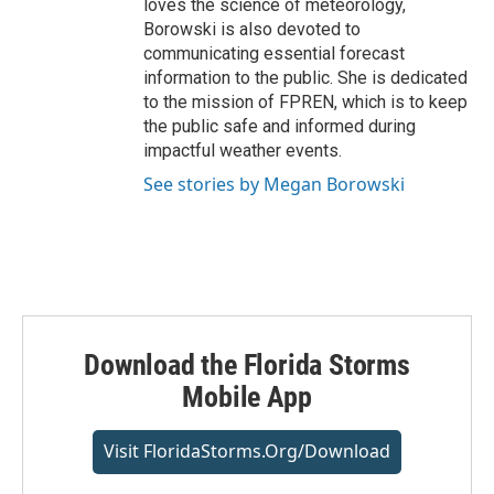
loves the science of meteorology,
Borowski is also devoted to
communicating essential forecast
information to the public. She is dedicated
to the mission of FPREN, which is to keep
the public safe and informed during
impactful weather events.
See stories by Megan Borowski
Download the Florida Storms
Mobile App
Visit FloridaStorms.org/download