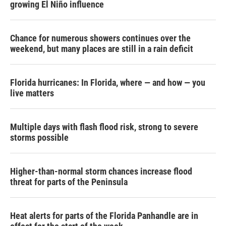
growing El Niño influence
Chance for numerous showers continues over the
weekend, but many places are still in a rain deficit
Florida hurricanes: In Florida, where — and how — you
live matters
Multiple days with flash flood risk, strong to severe
storms possible
Higher-than-normal storm chances increase flood
threat for parts of the Peninsula
Heat alerts for parts of the Florida Panhandle are in