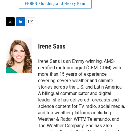
FPREN Flooding and Heavy Rain
T
L
E
w
i
m
i
n
a
t
k
i
Irene Sans
t
e
l
e
d
r
I
Irene Sans is an Emmy-winning, AMS-
n
certified meteorologist (CBM, CDM) with
more than 15 years of experience
covering severe weather and climate
stories across the U.S. and Latin America.
A bilingual communicator and digital
leader, she has delivered forecasts and
science content for TV, radio, social media,
and top weather platforms including
Weather & Radar, WFTV, Telemundo, and
The Weather Company. She has also