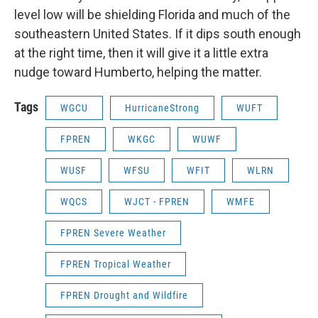
level low will be shielding Florida and much of the
southeastern United States. If it dips south enough
at the right time, then it will give it a little extra
nudge toward Humberto, helping the matter.
Tags
WGCU
HurricaneStrong
WUFT
FPREN
WKGC
WUWF
WUSF
WFSU
WFIT
WLRN
WQCS
WJCT - FPREN
WMFE
FPREN Severe Weather
FPREN Tropical Weather
FPREN Drought and Wildfire