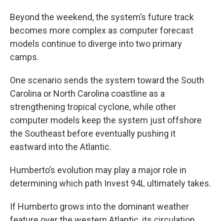
Beyond the weekend, the system’s future track
becomes more complex as computer forecast
models continue to diverge into two primary
camps.
One scenario sends the system toward the South
Carolina or North Carolina coastline as a
strengthening tropical cyclone, while other
computer models keep the system just offshore
the Southeast before eventually pushing it
eastward into the Atlantic.
Humberto’s evolution may play a major role in
determining which path Invest 94L ultimately takes.
If Humberto grows into the dominant weather
feature over the western Atlantic, its circulation