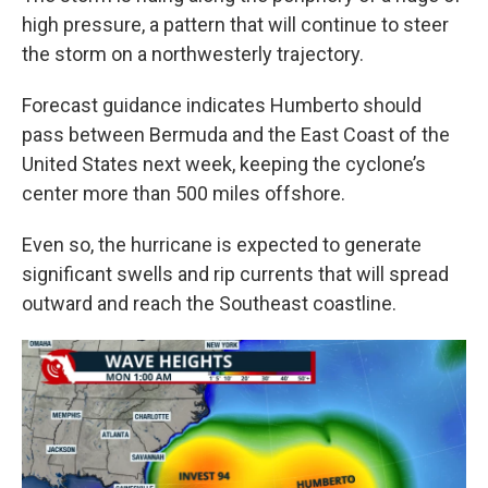
high pressure, a pattern that will continue to steer
the storm on a northwesterly trajectory.
Forecast guidance indicates Humberto should
pass between Bermuda and the East Coast of the
United States next week, keeping the cyclone’s
center more than 500 miles offshore.
Even so, the hurricane is expected to generate
significant swells and rip currents that will spread
outward and reach the Southeast coastline.