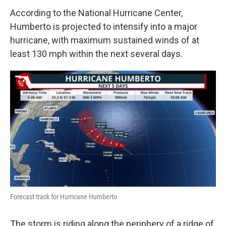
According to the National Hurricane Center,
Humberto is projected to intensify into a major
hurricane, with maximum sustained winds of at
least 130 mph within the next several days.
Forecast track for Hurricane Humberto
The storm is riding along the periphery of a ridge of