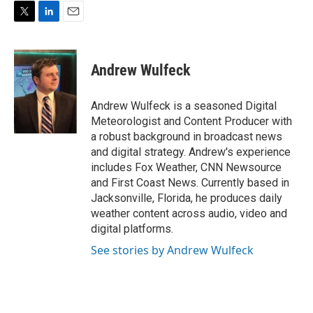
T
L
E
w
i
m
i
n
a
t
k
i
Andrew Wulfeck
t
e
l
e
d
r
I
Andrew Wulfeck is a seasoned Digital
n
Meteorologist and Content Producer with
a robust background in broadcast news
and digital strategy. Andrew's experience
includes Fox Weather, CNN Newsource
and First Coast News. Currently based in
Jacksonville, Florida, he produces daily
weather content across audio, video and
digital platforms.
See stories by Andrew Wulfeck