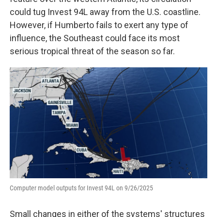
could tug Invest 94L away from the U.S. coastline.
However, if Humberto fails to exert any type of
influence, the Southeast could face its most
serious tropical threat of the season so far.
Computer model outputs for Invest 94L on 9/26/2025
Small changes in either of the systems' structures