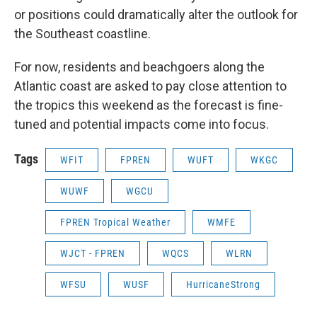
or positions could dramatically alter the outlook for
the Southeast coastline.
For now, residents and beachgoers along the
Atlantic coast are asked to pay close attention to
the tropics this weekend as the forecast is fine-
tuned and potential impacts come into focus.
Tags
WFIT
FPREN
WUFT
WKGC
WUWF
WGCU
FPREN Tropical Weather
WMFE
WJCT - FPREN
WQCS
WLRN
WFSU
WUSF
HurricaneStrong