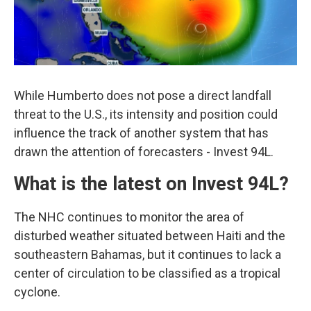
While Humberto does not pose a direct landfall
threat to the U.S., its intensity and position could
influence the track of another system that has
drawn the attention of forecasters - Invest 94L.
What is the latest on Invest 94L?
The NHC continues to monitor the area of
disturbed weather situated between Haiti and the
southeastern Bahamas, but it continues to lack a
center of circulation to be classified as a tropical
cyclone.