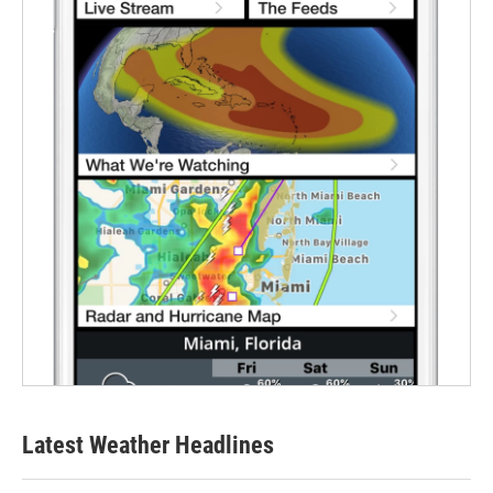
Latest Weather Headlines