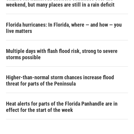
weekend, but many places are still in a rain deficit
Florida hurricanes: In Florida, where — and how — you
live matters
Multiple days with flash flood risk, strong to severe
storms possible
Higher-than-normal storm chances increase flood
threat for parts of the Peninsula
Heat alerts for parts of the Florida Panhandle are in
effect for the start of the week