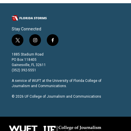
Stay Connected
t
i
f
w
n
a
i
s
c
1885 Stadium Road
t
t
e
PO Box 118405
t
a
b
Gainesville, FL 32611
e
g
o
(352) 392-5551
r
r
o
a
k
A service of
WUFT
at the
University of Florida College of
m
Journalism and Communications
.
© 2026 UF College of Journalism and Communications