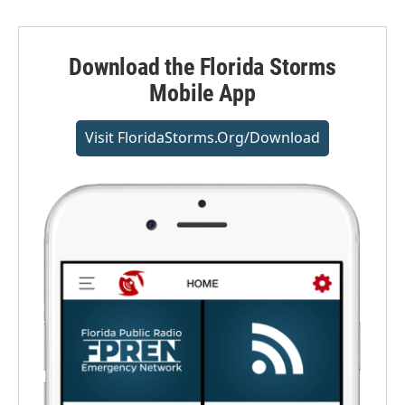
Download the Florida Storms
Mobile App
Visit FloridaStorms.org/download