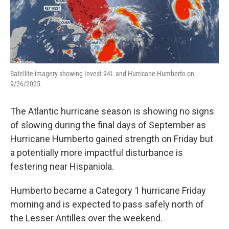
Satellite imagery showing Invest 94L and Hurricane Humberto on
9/26/2025.
The Atlantic hurricane season is showing no signs
of slowing during the final days of September as
Hurricane Humberto gained strength on Friday but
a potentially more impactful disturbance is
festering near Hispaniola.
Humberto became a Category 1 hurricane Friday
morning and is expected to pass safely north of
the Lesser Antilles over the weekend.