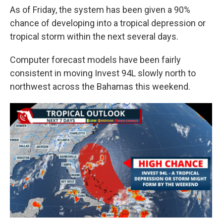
As of Friday, the system has been given a 90%
chance of developing into a tropical depression or
tropical storm within the next several days.
Computer forecast models have been fairly
consistent in moving Invest 94L slowly north to
northwest across the Bahamas this weekend.