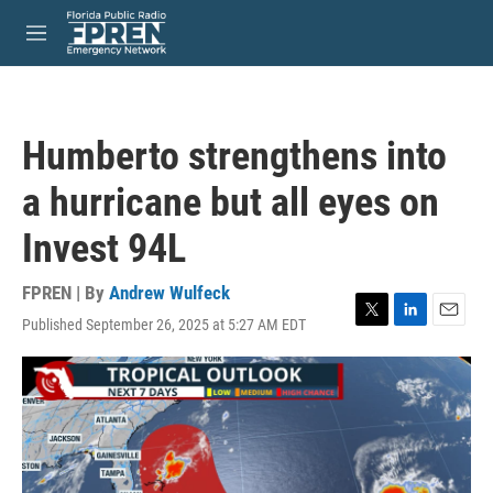
Skip to main content
S
e
M
a
e
r
n
c
u
h
Humberto strengthens into
u
e
a hurricane but all eyes on
r
y
Invest 94L
FPREN | By
Andrew Wulfeck
Published September 26, 2025 at 5:27 AM EDT
T
L
E
w
i
m
i
n
a
t
k
i
t
e
l
e
d
r
I
n