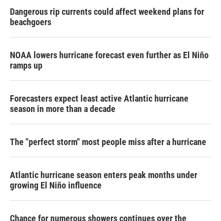
Dangerous rip currents could affect weekend plans for
beachgoers
NOAA lowers hurricane forecast even further as El Niño
ramps up
Forecasters expect least active Atlantic hurricane
season in more than a decade
The "perfect storm" most people miss after a hurricane
Atlantic hurricane season enters peak months under
growing El Niño influence
Chance for numerous showers continues over the