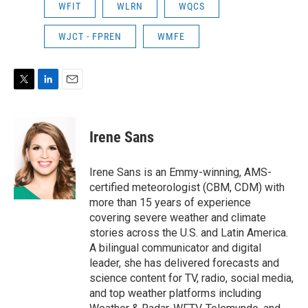
WFIT
WLRN
WQCS
WJCT - FPREN
WMFE
T
L
E
w
i
m
i
n
a
t
k
i
Irene Sans
t
e
l
e
d
r
I
Irene Sans is an Emmy-winning, AMS-
n
certified meteorologist (CBM, CDM) with
more than 15 years of experience
covering severe weather and climate
stories across the U.S. and Latin America.
A bilingual communicator and digital
leader, she has delivered forecasts and
science content for TV, radio, social media,
and top weather platforms including