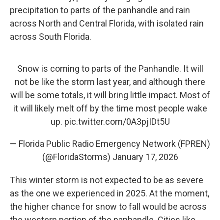
precipitation to parts of the panhandle and rain
across North and Central Florida, with isolated rain
across South Florida.
Snow is coming to parts of the Panhandle. It will
not be like the storm last year, and although there
will be some totals, it will bring little impact. Most of
it will likely melt off by the time most people wake
up.
pic.twitter.com/0A3pjIDt5U
— Florida Public Radio Emergency Network (FPREN)
(@FloridaStorms)
January 17, 2026
This winter storm is not expected to be as severe
as the one we experienced in 2025. At the moment,
the higher chance for snow to fall would be across
the western portion of the panhandle. Cities like