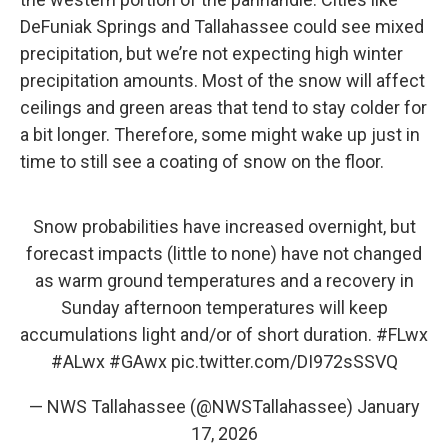
DeFuniak Springs and Tallahassee could see mixed
precipitation, but we’re not expecting high winter
precipitation amounts. Most of the snow will affect
ceilings and green areas that tend to stay colder for
a bit longer. Therefore, some might wake up just in
time to still see a coating of snow on the floor.
Snow probabilities have increased overnight, but
forecast impacts (little to none) have not changed
as warm ground temperatures and a recovery in
Sunday afternoon temperatures will keep
accumulations light and/or of short duration.
#FLwx
#ALwx
#GAwx
pic.twitter.com/DI972sSSVQ
— NWS Tallahassee (@NWSTallahassee)
January
17, 2026