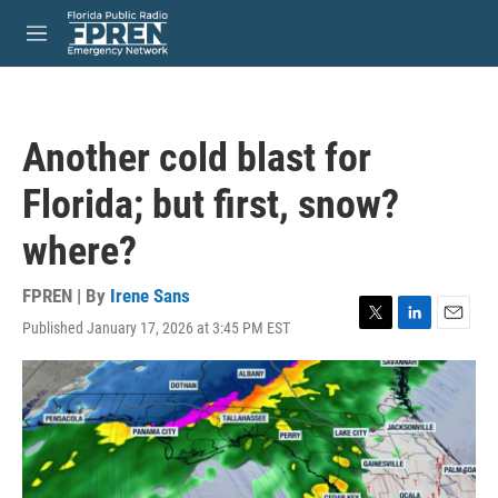
Skip to main content
S
e
M
a
e
r
n
c
u
h
Another cold blast for
u
e
Florida; but first, snow?
r
y
where?
FPREN | By
Irene Sans
Published January 17, 2026 at 3:45 PM EST
T
L
E
w
i
m
i
n
a
t
k
i
t
e
l
e
d
r
I
n