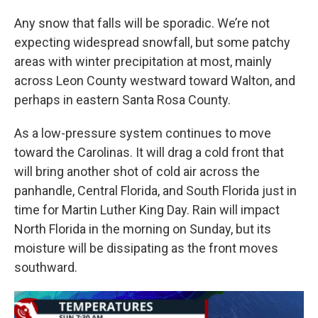
Any snow that falls will be sporadic. We’re not
expecting widespread snowfall, but some patchy
areas with winter precipitation at most, mainly
across Leon County westward toward Walton, and
perhaps in eastern Santa Rosa County.
As a low-pressure system continues to move
toward the Carolinas. It will drag a cold front that
will bring another shot of cold air across the
panhandle, Central Florida, and South Florida just in
time for Martin Luther King Day. Rain will impact
North Florida in the morning on Sunday, but its
moisture will be dissipating as the front moves
southward.