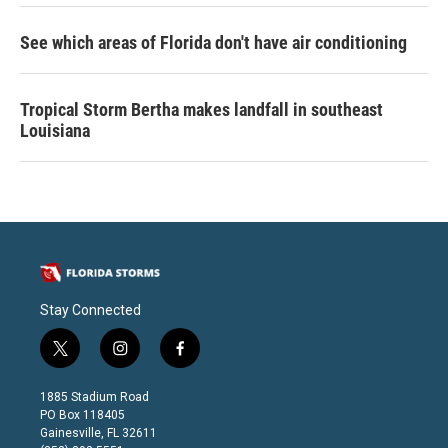
See which areas of Florida don't have air conditioning
Tropical Storm Bertha makes landfall in southeast
Louisiana
Stay Connected
t
i
f
w
n
a
i
s
c
1885 Stadium Road
t
t
e
PO Box 118405
t
a
b
Gainesville, FL 32611
e
g
o