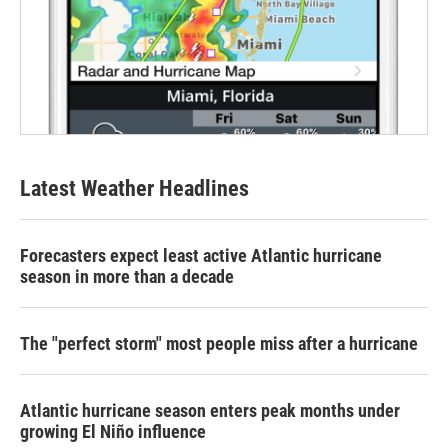
Latest Weather Headlines
Forecasters expect least active Atlantic hurricane
season in more than a decade
The "perfect storm" most people miss after a hurricane
Atlantic hurricane season enters peak months under
growing El Niño influence