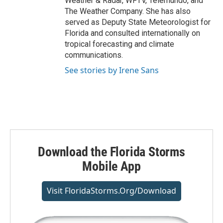
Weather & Radar, WFTV, Telemundo, and
The Weather Company. She has also
served as Deputy State Meteorologist for
Florida and consulted internationally on
tropical forecasting and climate
communications.
See stories by Irene Sans
Download the Florida Storms
Mobile App
Visit FloridaStorms.org/download