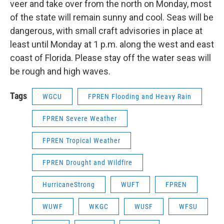
veer and take over from the north on Monday, most
of the state will remain sunny and cool. Seas will be
dangerous, with small craft advisories in place at
least until Monday at 1 p.m. along the west and east
coast of Florida. Please stay off the water seas will
be rough and high waves.
Tags
WGCU
FPREN Flooding and Heavy Rain
FPREN Severe Weather
FPREN Tropical Weather
FPREN Drought and Wildfire
HurricaneStrong
WUFT
FPREN
WUWF
WKGC
WUSF
WFSU