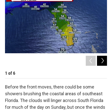
1
of
6
2
Before the front moves, there could be some
showers brushing the coastal areas of southeast
Florida. The clouds will linger across South Florida
for much of the day on Sunday, but once the winds