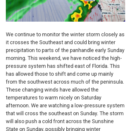
We continue to monitor the winter storm closely as
it crosses the Southeast and could bring winter
precipitation to parts of the panhandle early Sunday
morning. This weekend, we have noticed the high-
pressure system has shifted east of Florida. This
has allowed those to shift and come up mainly
from the southwest across much of the peninsula.
These changing winds have allowed the
temperatures to warm nicely on Saturday
afternoon. We are watching a low-pressure system
that will cross the southeast on Sunday. The storm
will also push a cold front across the Sunshine
State on Sunday, possibly bringing winter