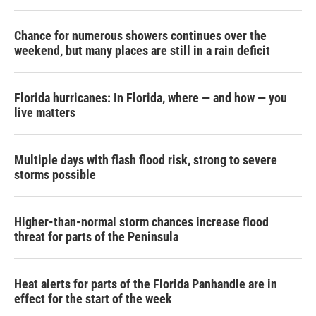
Chance for numerous showers continues over the
weekend, but many places are still in a rain deficit
Florida hurricanes: In Florida, where — and how — you
live matters
Multiple days with flash flood risk, strong to severe
storms possible
Higher-than-normal storm chances increase flood
threat for parts of the Peninsula
Heat alerts for parts of the Florida Panhandle are in
effect for the start of the week