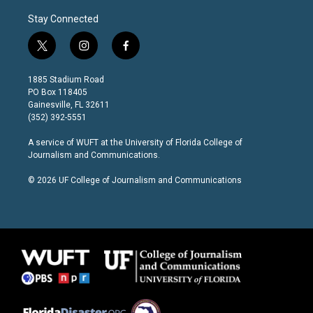
Stay Connected
t
i
f
w
n
a
i
s
c
1885 Stadium Road
t
t
e
PO Box 118405
t
a
b
Gainesville, FL 32611
e
g
o
(352) 392-5551
r
r
o
a
k
A service of
WUFT
at the
University of Florida College of
m
Journalism and Communications
.
© 2026 UF College of Journalism and Communications