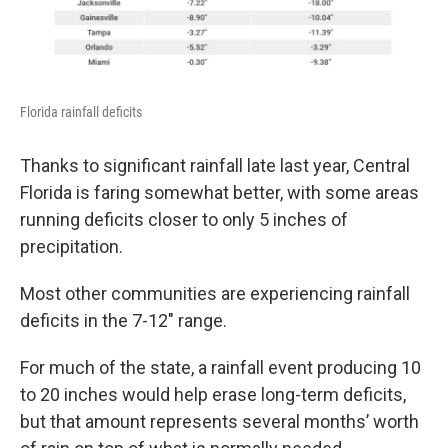
Florida rainfall deficits
Thanks to significant rainfall late last year, Central
Florida is faring somewhat better, with some areas
running deficits closer to only 5 inches of
precipitation.
Most other communities are experiencing rainfall
deficits in the 7-12" range.
For much of the state, a rainfall event producing 10
to 20 inches would help erase long-term deficits,
but that amount represents several months’ worth