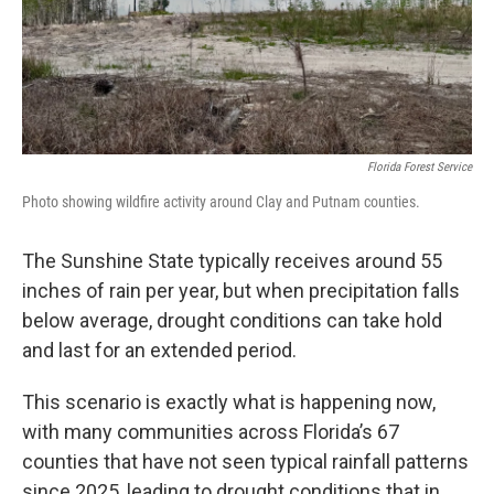
Florida Forest Service
Photo showing wildfire activity around Clay and Putnam counties.
The Sunshine State typically receives around 55
inches of rain per year, but when precipitation falls
below average, drought conditions can take hold
and last for an extended period.
This scenario is exactly what is happening now,
with many communities across Florida’s 67
counties that have not seen typical rainfall patterns
since 2025, leading to drought conditions that in