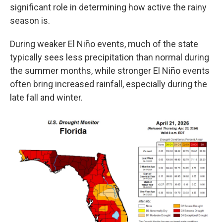
significant role in determining how active the rainy
season is.
During weaker El Niño events, much of the state
typically sees less precipitation than normal during
the summer months, while stronger El Niño events
often bring increased rainfall, especially during the
late fall and winter.