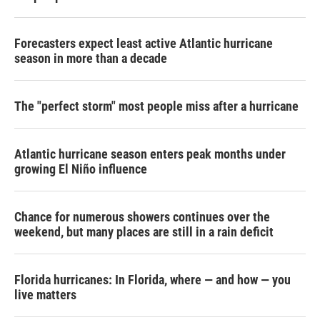
Forecasters expect least active Atlantic hurricane
season in more than a decade
The "perfect storm" most people miss after a hurricane
Atlantic hurricane season enters peak months under
growing El Niño influence
Chance for numerous showers continues over the
weekend, but many places are still in a rain deficit
Florida hurricanes: In Florida, where — and how — you
live matters