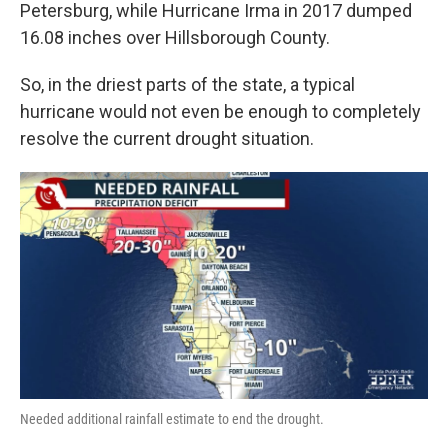
Petersburg, while Hurricane Irma in 2017 dumped
16.08 inches over Hillsborough County.
So, in the driest parts of the state, a typical
hurricane would not even be enough to completely
resolve the current drought situation.
Needed additional rainfall estimate to end the drought.