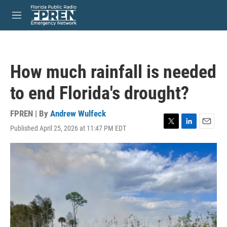
Skip to main content
S
e
M
a
e
r
n
c
u
h
How much rainfall is needed
u
e
to end Florida's drought?
r
y
FPREN | By
Andrew Wulfeck
Published April 25, 2026 at 11:47 PM EDT
T
L
E
w
i
m
i
n
a
t
k
i
t
e
l
e
d
r
I
n