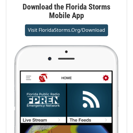
Download the Florida Storms
Mobile App
Visit FloridaStorms.org/download