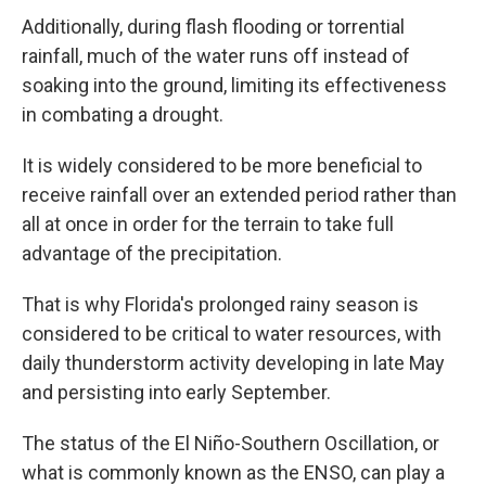
Additionally, during flash flooding or torrential
rainfall, much of the water runs off instead of
soaking into the ground, limiting its effectiveness
in combating a drought.
It is widely considered to be more beneficial to
receive rainfall over an extended period rather than
all at once in order for the terrain to take full
advantage of the precipitation.
That is why Florida's prolonged rainy season is
considered to be critical to water resources, with
daily thunderstorm activity developing in late May
and persisting into early September.
The status of the El Niño-Southern Oscillation, or
what is commonly known as the ENSO, can play a