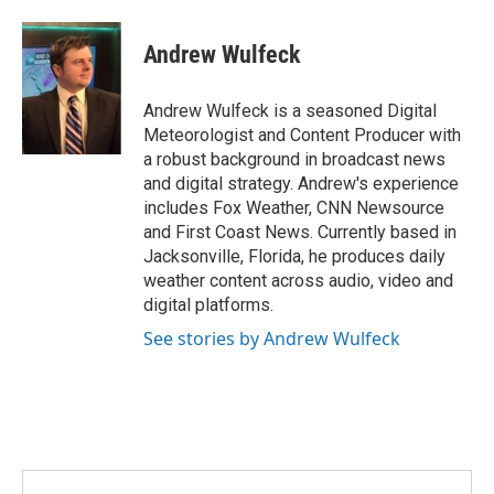
w
i
m
i
n
a
t
k
i
Andrew Wulfeck
t
e
l
e
d
r
I
Andrew Wulfeck is a seasoned Digital
n
Meteorologist and Content Producer with
a robust background in broadcast news
and digital strategy. Andrew's experience
includes Fox Weather, CNN Newsource
and First Coast News. Currently based in
Jacksonville, Florida, he produces daily
weather content across audio, video and
digital platforms.
See stories by Andrew Wulfeck