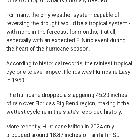
of rain on top of what is normally needed.
For many, the only weather system capable of
reversing the drought would be a tropical system -
with none in the forecast for months, if at all,
especially with an expected El Niño event during
the heart of the hurricane season.
According to historical records, the rainiest tropical
cyclone to ever impact Florida was Hurricane Easy
in 1950.
The hurricane dropped a staggering 45.20 inches
of rain over Florida's Big Bend region, making it the
wettest cyclone in the state’s recorded history.
More recently, Hurricane Milton in 2024 only
produced around 18.87 inches of rainfall in St.