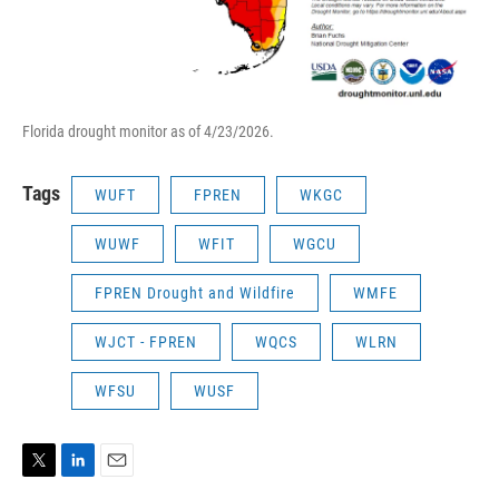
Florida drought monitor as of 4/23/2026.
Tags
WUFT
FPREN
WKGC
WUWF
WFIT
WGCU
FPREN Drought and Wildfire
WMFE
WJCT - FPREN
WQCS
WLRN
WFSU
WUSF
T
L
E