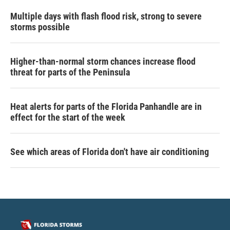
Multiple days with flash flood risk, strong to severe
storms possible
Higher-than-normal storm chances increase flood
threat for parts of the Peninsula
Heat alerts for parts of the Florida Panhandle are in
effect for the start of the week
See which areas of Florida don't have air conditioning