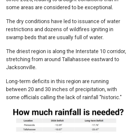
some areas are considered to be exceptional.
The dry conditions have led to issuance of water
restrictions and dozens of wildfires igniting in
swamp beds that are usually full of water.
The driest region is along the Interstate 10 corridor,
stretching from around Tallahassee eastward to
Jacksonville.
Long-term deficits in this region are running
between 20 and 30 inches of precipitation, with
some officials calling the lack of rainfall "historic."