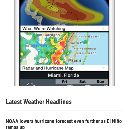
Latest Weather Headlines
NOAA lowers hurricane forecast even further as El Niño
ramps up