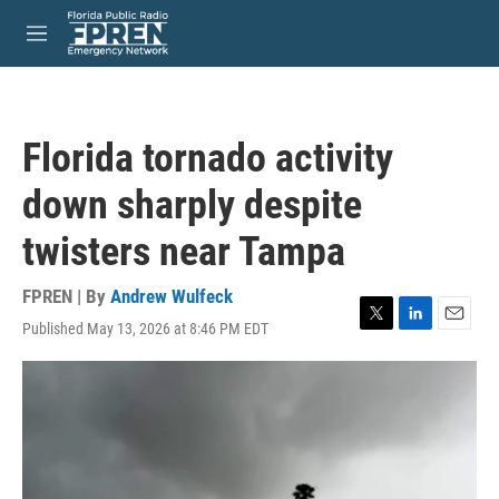
Skip to main content
S
e
M
a
e
r
n
c
u
h
Florida tornado activity
u
e
down sharply despite
r
y
twisters near Tampa
FPREN | By
Andrew Wulfeck
Published May 13, 2026 at 8:46 PM EDT
T
L
E
w
i
m
i
n
a
t
k
i
t
e
l
e
d
r
I
n