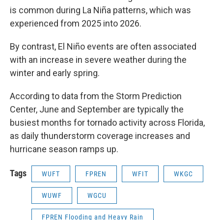
is common during La Niña patterns, which was
experienced from 2025 into 2026.
By contrast, El Niño events are often associated
with an increase in severe weather during the
winter and early spring.
According to data from the Storm Prediction
Center, June and September are typically the
busiest months for tornado activity across Florida,
as daily thunderstorm coverage increases and
hurricane season ramps up.
Tags
WUFT
FPREN
WFIT
WKGC
WUWF
WGCU
FPREN Flooding and Heavy Rain