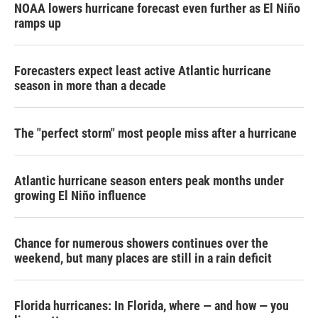
NOAA lowers hurricane forecast even further as El Niño
ramps up
Forecasters expect least active Atlantic hurricane
season in more than a decade
The "perfect storm" most people miss after a hurricane
Atlantic hurricane season enters peak months under
growing El Niño influence
Chance for numerous showers continues over the
weekend, but many places are still in a rain deficit
Florida hurricanes: In Florida, where — and how — you