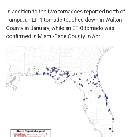
In addition to the two tornadoes reported north of
Tampa, an EF-1 tornado touched down in Walton
County in January, while an EF-0 tornado was
confirmed in Miami-Dade County in April.