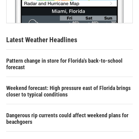
Latest Weather Headlines
Pattern change in store for Florida's back-to-school
forecast
Weekend forecast: High pressure east of Florida brings
closer to typical conditions
Dangerous rip currents could affect weekend plans for
beachgoers