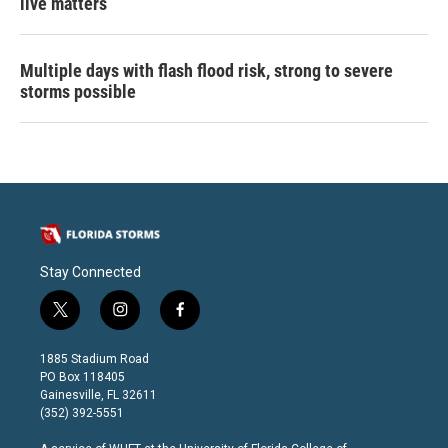
live matters
Multiple days with flash flood risk, strong to severe
storms possible
Stay Connected
t
i
f
w
n
a
i
s
c
1885 Stadium Road
t
t
e
PO Box 118405
t
a
b
Gainesville, FL 32611
e
g
o
(352) 392-5551
r
r
o
a
k