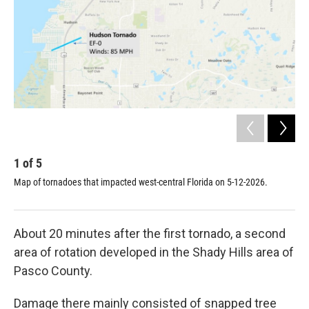
1
of
5
2
Map of tornadoes that impacted west-central Florida on 5-12-2026.
Tor
Nick
About 20 minutes after the first tornado, a second
area of rotation developed in the Shady Hills area of
Pasco County.
Damage there mainly consisted of snapped tree