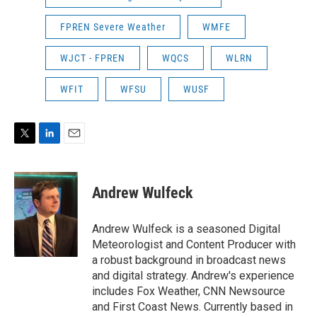
FPREN Severe Weather
WMFE
WJCT - FPREN
WQCS
WLRN
WFIT
WFSU
WUSF
T
L
E
w
i
m
i
n
a
t
k
i
Andrew Wulfeck
t
e
l
e
d
r
I
Andrew Wulfeck is a seasoned Digital
n
Meteorologist and Content Producer with
a robust background in broadcast news
and digital strategy. Andrew's experience
includes Fox Weather, CNN Newsource
and First Coast News. Currently based in