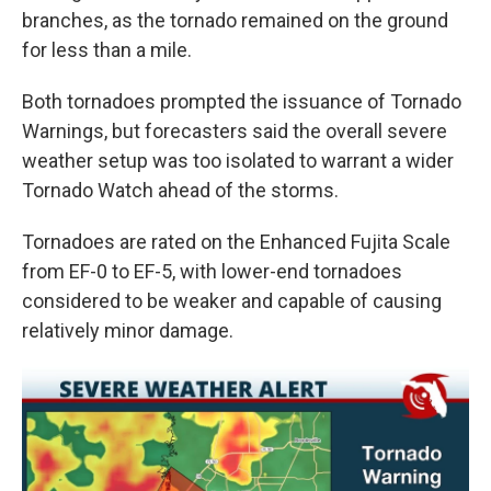
branches, as the tornado remained on the ground
for less than a mile.
Both tornadoes prompted the issuance of Tornado
Warnings, but forecasters said the overall severe
weather setup was too isolated to warrant a wider
Tornado Watch ahead of the storms.
Tornadoes are rated on the Enhanced Fujita Scale
from EF-0 to EF-5, with lower-end tornadoes
considered to be weaker and capable of causing
relatively minor damage.