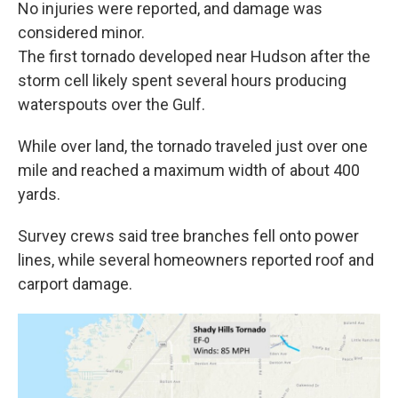
No injuries were reported, and damage was
considered minor.
The first tornado developed near Hudson after the
storm cell likely spent several hours producing
waterspouts over the Gulf.
While over land, the tornado traveled just over one
mile and reached a maximum width of about 400
yards.
Survey crews said tree branches fell onto power
lines, while several homeowners reported roof and
carport damage.