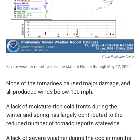
Storm Prediction Center
Severe weather reports across the state of Florida through May 12, 2026.
None of the tornadoes caused major damage, and
all produced winds below 100 mph.
A lack of moisture-rich cold fronts during the
winter and spring has largely contributed to the
reduced number of tornado reports statewide.
A lack of severe weather during the cooler months