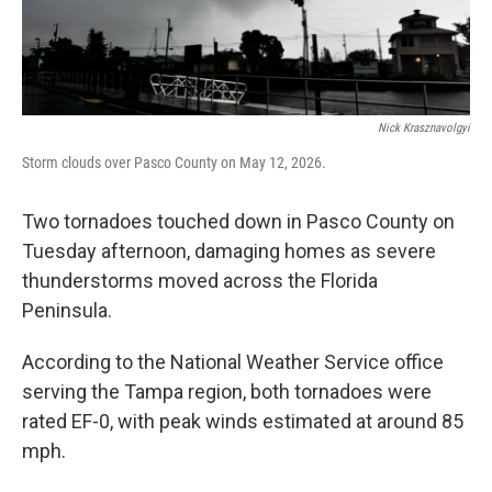
Nick Krasznavolgyi
Storm clouds over Pasco County on May 12, 2026.
Two tornadoes touched down in Pasco County on
Tuesday afternoon, damaging homes as severe
thunderstorms moved across the Florida
Peninsula.
According to the National Weather Service office
serving the Tampa region, both tornadoes were
rated EF-0, with peak winds estimated at around 85
mph.