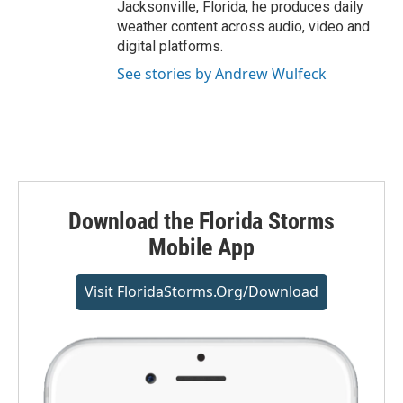
Jacksonville, Florida, he produces daily
weather content across audio, video and
digital platforms.
See stories by Andrew Wulfeck
Download the Florida Storms
Mobile App
Visit FloridaStorms.org/download