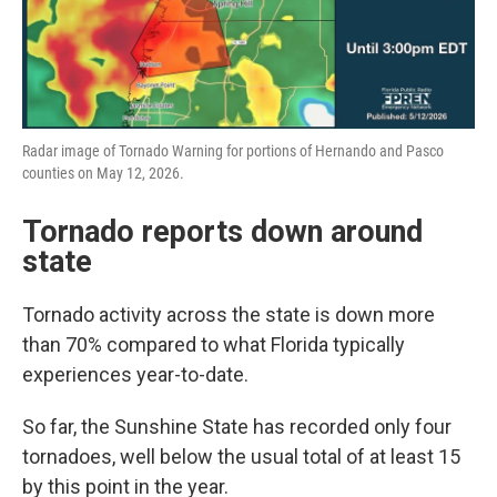
Radar image of Tornado Warning for portions of Hernando and Pasco
counties on May 12, 2026.
Tornado reports down around
state
Tornado activity across the state is down more
than 70% compared to what Florida typically
experiences year-to-date.
So far, the Sunshine State has recorded only four
tornadoes, well below the usual total of at least 15
by this point in the year.