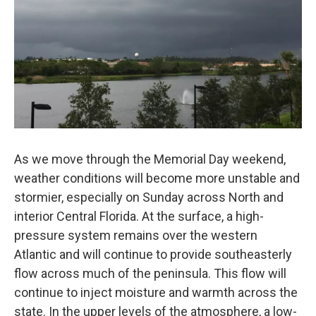
As we move through the Memorial Day weekend,
weather conditions will become more unstable and
stormier, especially on Sunday across North and
interior Central Florida. At the surface, a high-
pressure system remains over the western
Atlantic and will continue to provide southeasterly
flow across much of the peninsula. This flow will
continue to inject moisture and warmth across the
state. In the upper levels of the atmosphere, a low-