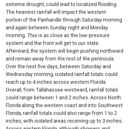
extreme drought, could lead to localized flooding.
The heaviest rainfall will impact the western
portion of the Panhandle through Saturday morning
and again between Sunday night and Monday
morning. This is as close as the low-pressure
system and the front will get to our state.
Afterward, the system will begin pushing northward
and remain away from the rest of the peninsula.
Over the next five days, between Saturday and
Wednesday morning, isolated rainfall totals could
reach up to 4 inches across western Florida.
Overall, from Tallahassee westward, rainfall totals
could range between 1 and 2 inches. Across North
Florida along the western coast and into Southwest
Florida, rainfall totals could also range from 1 to 2
inches, with isolated areas receiving up to 3 inches.
Across eastern Florida, although showers and