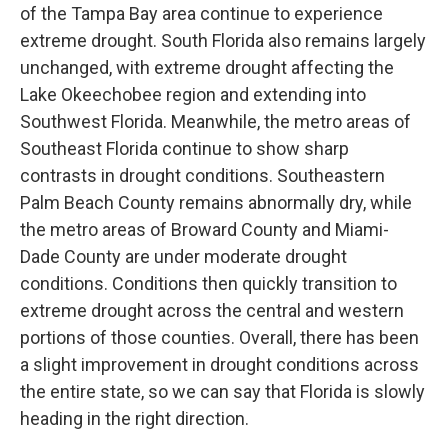
of the Tampa Bay area continue to experience
extreme drought. South Florida also remains largely
unchanged, with extreme drought affecting the
Lake Okeechobee region and extending into
Southwest Florida. Meanwhile, the metro areas of
Southeast Florida continue to show sharp
contrasts in drought conditions. Southeastern
Palm Beach County remains abnormally dry, while
the metro areas of Broward County and Miami-
Dade County are under moderate drought
conditions. Conditions then quickly transition to
extreme drought across the central and western
portions of those counties. Overall, there has been
a slight improvement in drought conditions across
the entire state, so we can say that Florida is slowly
heading in the right direction.