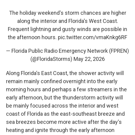
The holiday weekend's storm chances are higher
along the interior and Florida's West Coast.
Frequent lightning and gusty winds are possible in
the afternoon hours.
pic.twitter.com/vmaKnkg6RF
— Florida Public Radio Emergency Network (FPREN)
(@FloridaStorms)
May 22, 2026
Along Florida's East Coast, the shower activity will
remain mainly confined overnight into the early
morning hours and perhaps a few streamers in the
early afternoon, but the thunderstorm activity will
be mainly focused across the interior and west
coast of Florida as the east-southeast breeze and
sea breezes become more active after the day's
heating and ignite through the early afternoon