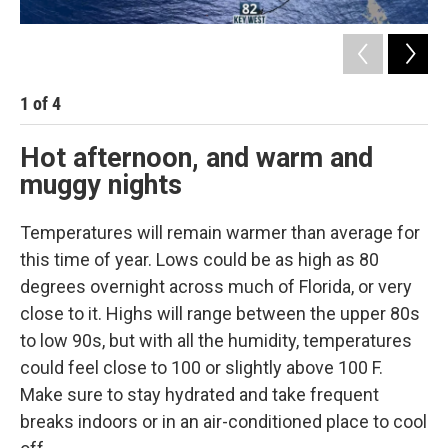
1
of
4
2
Hot afternoon, and warm and
muggy nights
Temperatures will remain warmer than average for
this time of year. Lows could be as high as 80
degrees overnight across much of Florida, or very
close to it. Highs will range between the upper 80s
to low 90s, but with all the humidity, temperatures
could feel close to 100 or slightly above 100 F.
Make sure to stay hydrated and take frequent
breaks indoors or in an air-conditioned place to cool