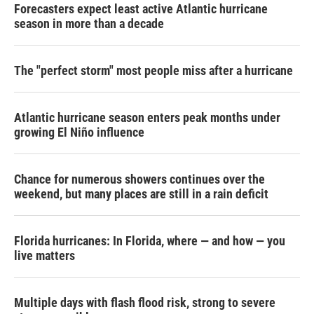
Forecasters expect least active Atlantic hurricane
season in more than a decade
The "perfect storm" most people miss after a hurricane
Atlantic hurricane season enters peak months under
growing El Niño influence
Chance for numerous showers continues over the
weekend, but many places are still in a rain deficit
Florida hurricanes: In Florida, where — and how — you
live matters
Multiple days with flash flood risk, strong to severe