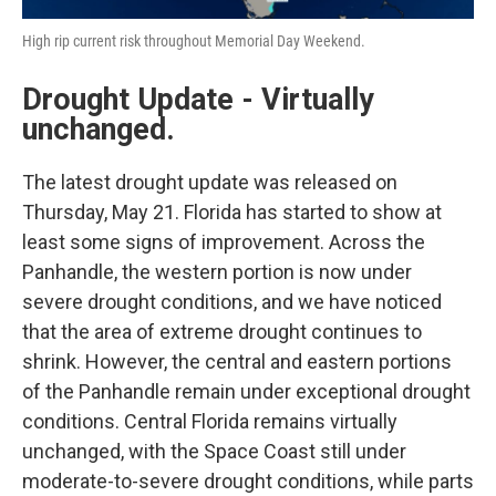
High rip current risk throughout Memorial Day Weekend.
Drought Update - Virtually
unchanged.
The latest drought update was released on
Thursday, May 21. Florida has started to show at
least some signs of improvement. Across the
Panhandle, the western portion is now under
severe drought conditions, and we have noticed
that the area of extreme drought continues to
shrink. However, the central and eastern portions
of the Panhandle remain under exceptional drought
conditions. Central Florida remains virtually
unchanged, with the Space Coast still under
moderate-to-severe drought conditions, while parts