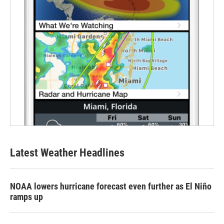
Latest Weather Headlines
NOAA lowers hurricane forecast even further as El Niño
ramps up