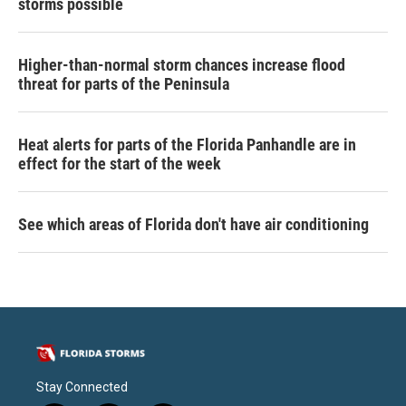
storms possible
Higher-than-normal storm chances increase flood
threat for parts of the Peninsula
Heat alerts for parts of the Florida Panhandle are in
effect for the start of the week
See which areas of Florida don't have air conditioning
Stay Connected