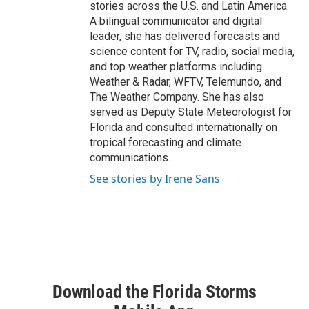
stories across the U.S. and Latin America.
A bilingual communicator and digital
leader, she has delivered forecasts and
science content for TV, radio, social media,
and top weather platforms including
Weather & Radar, WFTV, Telemundo, and
The Weather Company. She has also
served as Deputy State Meteorologist for
Florida and consulted internationally on
tropical forecasting and climate
communications.
See stories by Irene Sans
Download the Florida Storms