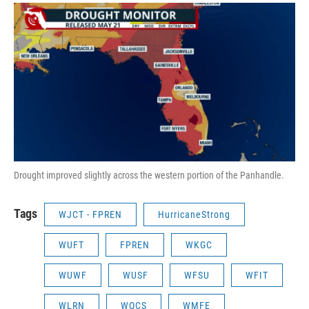
Drought improved slightly across the western portion of the Panhandle.
Tags
WJCT - FPREN
HurricaneStrong
WUFT
FPREN
WKGC
WUWF
WUSF
WFSU
WFIT
WLRN
WQCS
WMFE