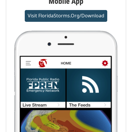
Mobile App
Visit FloridaStorms.org/download