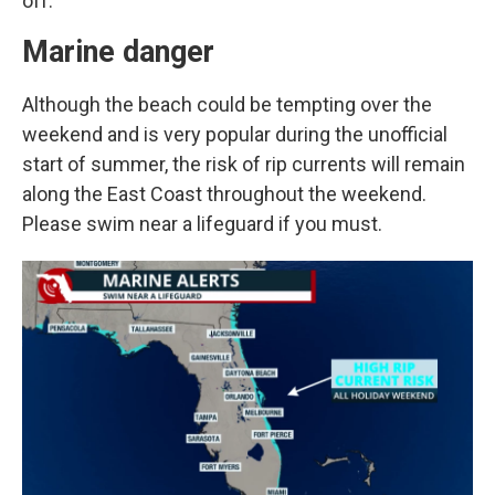
off.
Marine danger
Although the beach could be tempting over the
weekend and is very popular during the unofficial
start of summer, the risk of rip currents will remain
along the East Coast throughout the weekend.
Please swim near a lifeguard if you must.