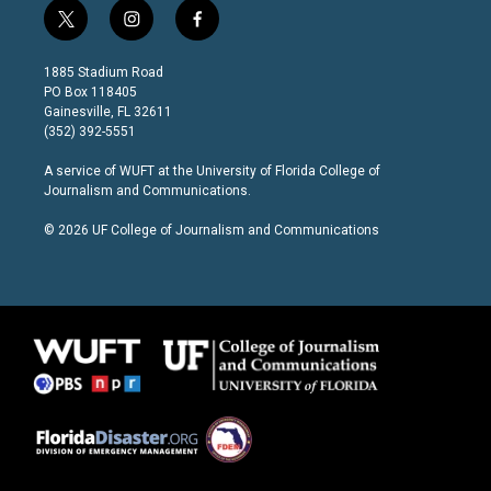
t
i
f
w
n
a
i
s
c
1885 Stadium Road
t
t
e
PO Box 118405
t
a
b
Gainesville, FL 32611
e
g
o
(352) 392-5551
r
r
o
a
k
A service of
WUFT
at the
University of Florida College of
m
Journalism and Communications
.
© 2026 UF College of Journalism and Communications