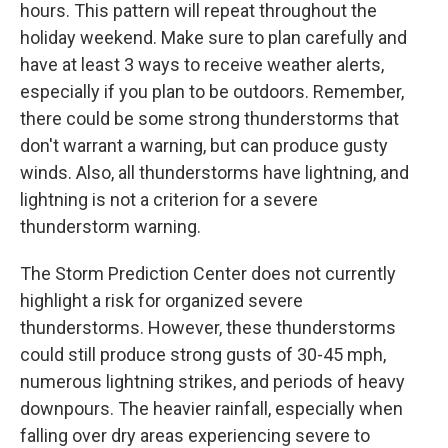
hours. This pattern will repeat throughout the
holiday weekend. Make sure to plan carefully and
have at least 3 ways to receive weather alerts,
especially if you plan to be outdoors. Remember,
there could be some strong thunderstorms that
don't warrant a warning, but can produce gusty
winds. Also, all thunderstorms have lightning, and
lightning is not a criterion for a severe
thunderstorm warning.
The Storm Prediction Center does not currently
highlight a risk for organized severe
thunderstorms. However, these thunderstorms
could still produce strong gusts of 30-45 mph,
numerous lightning strikes, and periods of heavy
downpours. The heavier rainfall, especially when
falling over dry areas experiencing severe to