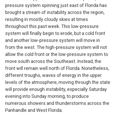
pressure system spinning just east of Florida has
brought a stream of instability across the region,
resulting in mostly cloudy skies at times
throughout this past week. This low-pressure
system will finally begin to erode, but a cold front
and another low-pressure system will move in
from the west. The high-pressure system will not
allow the cold front or the low-pressure system to
move south across the Southeast. Instead, the
front will remain well north of Florida. Nonetheless,
different troughs, waves of energy in the upper
levels of the atmosphere, moving through the state
will provide enough instability, especially Saturday
evening into Sunday morning, to produce
numerous showers and thunderstorms across the
Panhandle and West Florida.