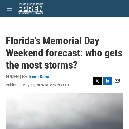
Skip to main content
S
e
M
a
e
r
n
c
u
h
Florida's Memorial Day
u
e
Weekend forecast: who gets
r
y
the most storms?
FPREN | By
Irene Sans
Published May 22, 2026 at 3:26 PM EDT
T
L
E
w
i
m
i
n
a
t
k
i
t
e
l
e
d
r
I
n