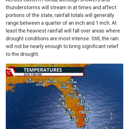
thunderstorms will stream in at times and affect
portions of the state, rainfall totals will generally
range between a quarter of an inch and 1 inch. At
least the heaviest rainfall will fall over areas where
drought conditions are most intense. Still, the rain
will not be nearly enough to bring significant relief
to the drought.