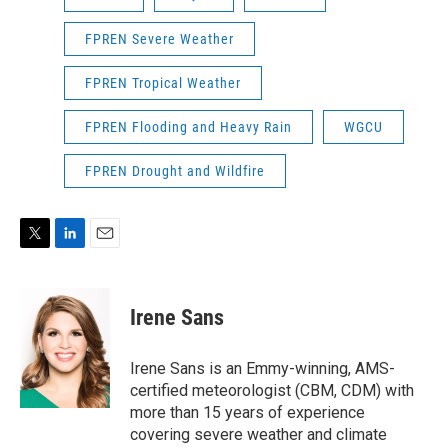
FPREN Severe Weather
FPREN Tropical Weather
FPREN Flooding and Heavy Rain
WGCU
FPREN Drought and Wildfire
T
L
E
w
i
m
i
n
a
t
k
i
Irene Sans
t
e
l
e
d
r
I
Irene Sans is an Emmy-winning, AMS-
n
certified meteorologist (CBM, CDM) with
more than 15 years of experience
covering severe weather and climate