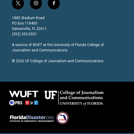
t
i
f
w
n
a
i
s
c
1885 Stadium Road
t
t
e
PO Box 118405
t
a
b
Gainesville, FL 32611
e
g
o
(352) 392-5551
r
r
o
a
k
A service of
WUFT
at the
University of Florida College of
m
Journalism and Communications
.
© 2026 UF College of Journalism and Communications