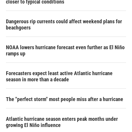
closer to typical conditions
Dangerous rip currents could affect weekend plans for
beachgoers
NOAA lowers hurricane forecast even further as El Niño
ramps up
Forecasters expect least active Atlantic hurricane
season in more than a decade
The "perfect storm" most people miss after a hurricane
Atlantic hurricane season enters peak months under
growing El Niño influence