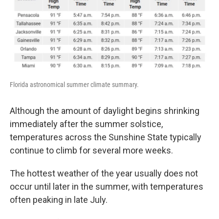
Florida astronomical summer climate summary.
Although the amount of daylight begins shrinking
immediately after the summer solstice,
temperatures across the Sunshine State typically
continue to climb for several more weeks.
The hottest weather of the year usually does not
occur until later in the summer, with temperatures
often peaking in late July.