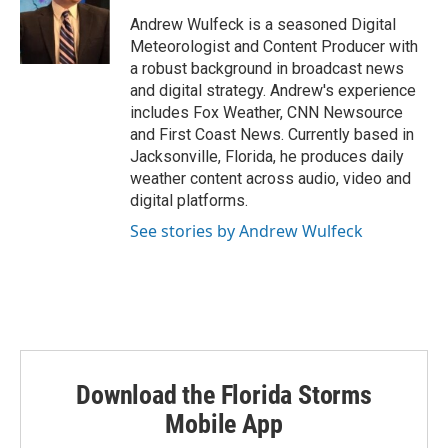
e
d
r
I
Andrew Wulfeck is a seasoned Digital
n
Meteorologist and Content Producer with
a robust background in broadcast news
and digital strategy. Andrew's experience
includes Fox Weather, CNN Newsource
and First Coast News. Currently based in
Jacksonville, Florida, he produces daily
weather content across audio, video and
digital platforms.
See stories by Andrew Wulfeck
Download the Florida Storms
Mobile App