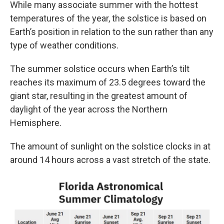
While many associate summer with the hottest
temperatures of the year, the solstice is based on
Earth’s position in relation to the sun rather than any
type of weather conditions.
The summer solstice occurs when Earth’s tilt
reaches its maximum of 23.5 degrees toward the
giant star, resulting in the greatest amount of
daylight of the year across the Northern
Hemisphere.
The amount of sunlight on the solstice clocks in at
around 14 hours across a vast stretch of the state.