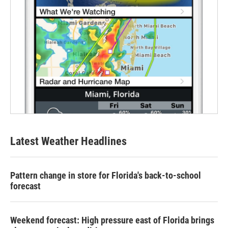
Latest Weather Headlines
Pattern change in store for Florida's back-to-school
forecast
Weekend forecast: High pressure east of Florida brings