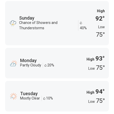
High
92°
Sunday
Chance of Showers and
Low
Thunderstorms
40%
75°
93°
High
Monday
Partly Cloudy
20%
75°
Low
94°
High
Tuesday
Mostly Clear
10%
75°
Low