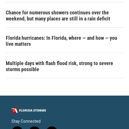
Chance for numerous showers continues over the
weekend, but many places are still in a rain deficit
Florida hurricanes: In Florida, where — and how — you
live matters
Multiple days with flash flood risk, strong to severe
storms possible
Stay Connected