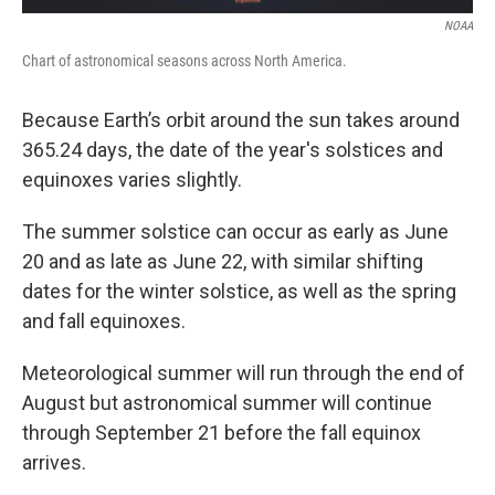
NOAA
Chart of astronomical seasons across North America.
Because Earth’s orbit around the sun takes around
365.24 days, the date of the year's solstices and
equinoxes varies slightly.
The summer solstice can occur as early as June
20 and as late as June 22, with similar shifting
dates for the winter solstice, as well as the spring
and fall equinoxes.
Meteorological summer will run through the end of
August but astronomical summer will continue
through September 21 before the fall equinox
arrives.