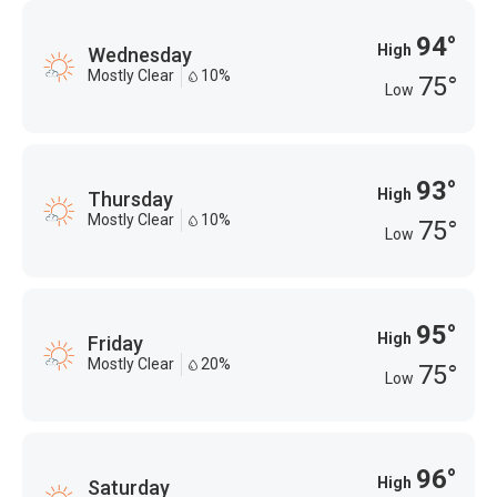
94°
High
Wednesday
Mostly Clear
10%
75°
Low
93°
High
Thursday
Mostly Clear
10%
75°
Low
95°
High
Friday
Mostly Clear
20%
75°
Low
96°
High
Saturday