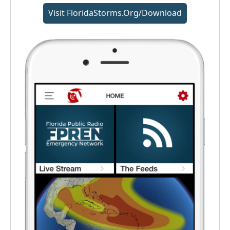
Visit FloridaStorms.org/download