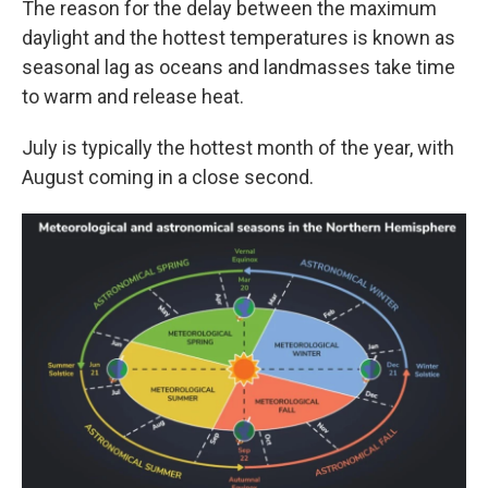
The reason for the delay between the maximum
daylight and the hottest temperatures is known as
seasonal lag as oceans and landmasses take time
to warm and release heat.
July is typically the hottest month of the year, with
August coming in a close second.