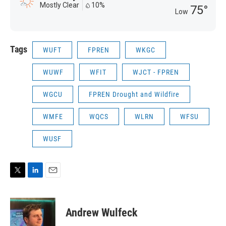
Mostly Clear
10%
75°
Low
Tags
WUFT
FPREN
WKGC
WUWF
WFIT
WJCT - FPREN
WGCU
FPREN Drought and Wildfire
WMFE
WQCS
WLRN
WFSU
WUSF
T
L
E
w
i
m
i
n
a
t
k
i
Andrew Wulfeck
t
e
l