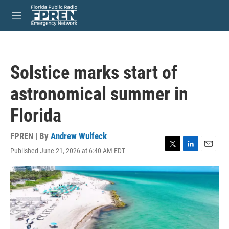
Skip to main content
S
e
M
a
e
r
n
c
u
h
Solstice marks start of
u
e
astronomical summer in
r
y
Florida
FPREN | By
Andrew Wulfeck
Published June 21, 2026 at 6:40 AM EDT
T
L
E
w
i
m
i
n
a
t
k
i
t
e
l
e
d
r
I
n