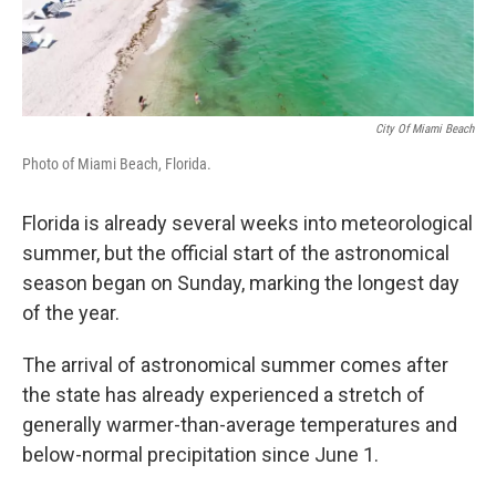
City Of Miami Beach
Photo of Miami Beach, Florida.
Florida is already several weeks into meteorological
summer, but the official start of the astronomical
season began on Sunday, marking the longest day
of the year.
The arrival of astronomical summer comes after
the state has already experienced a stretch of
generally warmer-than-average temperatures and
below-normal precipitation since June 1.